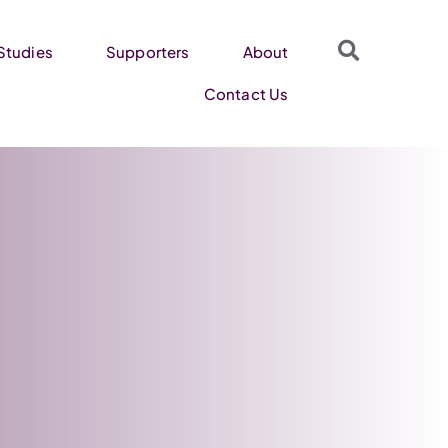
Studies
Supporters
About
Contact Us