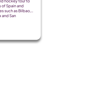
nd hockey tour to
 of Spain and
ies such as Bilbao,
x and San