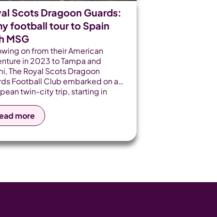
al Scots Dragoon Guards:
y football tour to Spain
th MSG
owing on from their American
nture in 2023 to Tampa and
i, The Royal Scots Dragoon
ds Football Club embarked on a
pean twin-city trip, starting in
et de Mar and finishing in the
ish capital, Madrid.
ead more