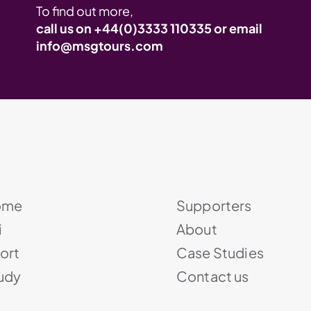
To find out more,
call us on
+44(0)3333 110335
or email
info@msgtours.com
ome
Supporters
i
About
ort
Case Studies
udy
Contact us