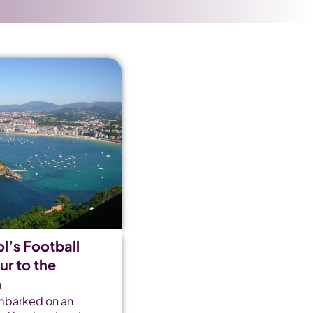
l’s Football
r to the
n
mbarked on an