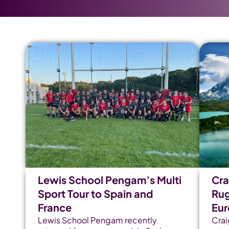
Lewis School Pengam’s Multi
Cra
Sport Tour to Spain and
Rug
France
Eu
Lewis School Pengam recently
Crai