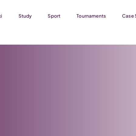
ki
Study
Sport
Tournaments
Case 