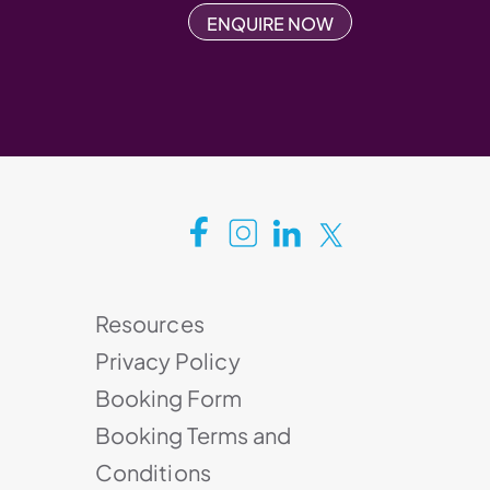
ENQUIRE NOW
Resources
Privacy Policy
Booking Form
Booking Terms and
Conditions