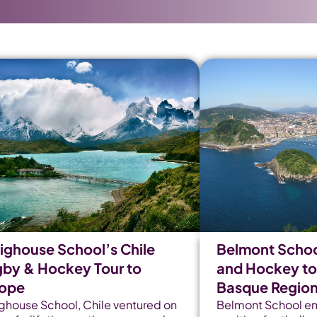
ighouse School’s Chile
Belmont Schoo
by & Hockey Tour to
and Hockey tou
rope
Basque Regio
ghouse School, Chile ventured on
Belmont School e