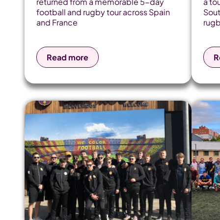
returned from a memorable 5-day
a to
football and rugby tour across Spain
Sout
and France
rugb
Read more
R