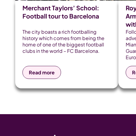
Merchant Taylors’ School:
Roy
Football tour to Barcelona
Arm
wi
The city boasts a rich footballing
Foll
history which comes from being the
adve
home of one of the biggest football
Miam
clubs in the world – FC Barcelona.
Guar
Euro
Llor
Span
Read more
R