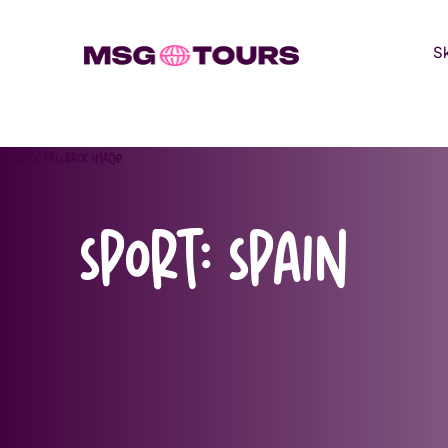
S
Skip
to
content
Sport:
Spain