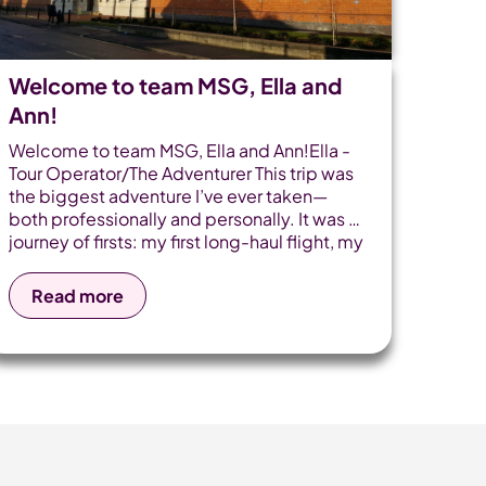
Welcome to team MSG, Ella and
Ann!
Welcome to team MSG, Ella and Ann!Ella -
Tour Operator/The Adventurer This trip was
the biggest adventure I’ve ever taken—
both professionally and personally. It was a
journey of firsts: my first long-haul flight, my
first solo flight on the return leg, and most
importantly, my first time flying with one of
Read more
our touring groups. Why Travel? I love
travelling and exploring new cultures. By
appreciating the little things such as
enjoying the sunset, I want to give others
the opportunity to view the world from
different perspectives. Dream destination
My dream destination is the O Trek in
Patagonia for its variety [...]