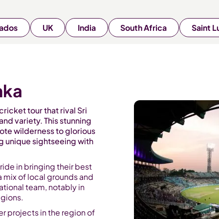
ados
UK
India
South Africa
Saint L
nka
ricket tour that rival Sri
and variety. This stunning
ote wilderness to glorious
ng unique sightseeing with
ride in bringing their best
a mix of local grounds and
tional team, notably in
egions.
r projects in the region of