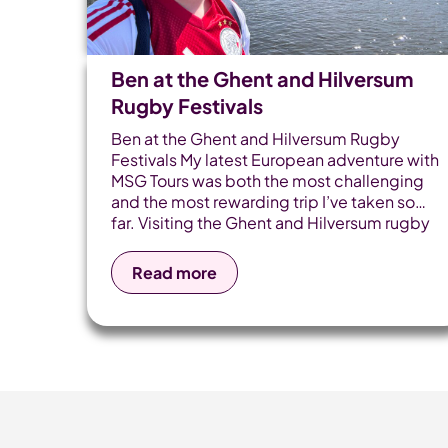
Ben at the Ghent and Hilversum
Rugby Festivals
Ben at the Ghent and Hilversum Rugby
Festivals My latest European adventure with
MSG Tours was both the most challenging
and the most rewarding trip I’ve taken so
far. Visiting the Ghent and Hilversum rugby
tournaments back-to-back for the first
time made the experience even more
Read more
special - these are events that will stay
firmly marked in the calendar for years to
come. This wasn’t a simple tournament
visit. The journey began in Dover and took
me across three countries, multiple forms
of public transport, and most importantly,
plenty of time spent with our fantastic
touring teams. I kicked off my [...]