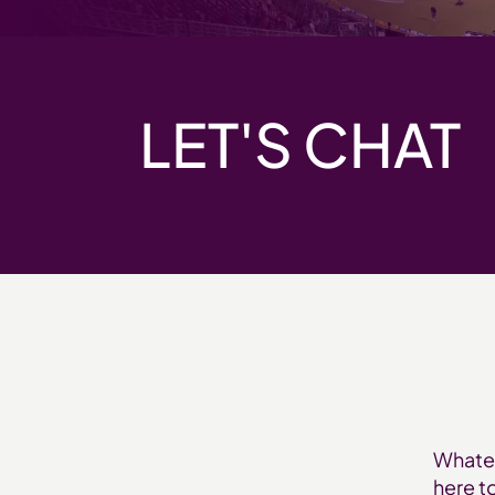
LET'S CHAT
Whatev
here t