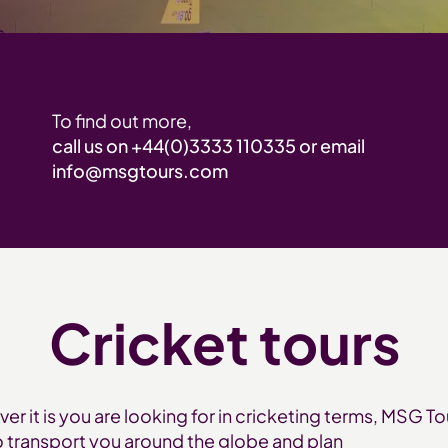
To find out more,
call us on
+44(0)3333 110335
or email
info@msgtours.com
Cricket tours
er it is you are looking for in cricketing terms, MSG To
o transport you around the globe and plan