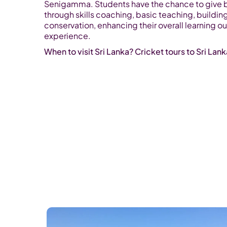
Senigamma. Students have the chance to give 
through skills coaching, basic teaching, buildin
conservation, enhancing their overall learning o
experience.
When to visit Sri Lanka? Cricket tours to Sri Lan