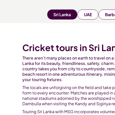
Sri Lanka
UAE
Barb
Cricket tours in Sri La
There aren’t many places on earth to travel on a c
Lanka for its beauty, friendliness, safety, charm 
country takes you from city to countryside, rem
beach resort in one adventurous itinerary, mixi
your touring fixtures.
The locals are unforgiving on the field and take p
form to every encounter. Matches are played in 
national stadiums adorned by the worshipped na
Dambulla when visiting the Kandy and Sigiriya r
Touring Sri Lanka with MSG incorporates voluntee