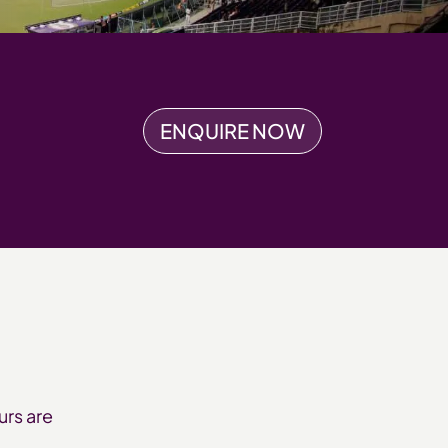
ENQUIRE NOW
urs are