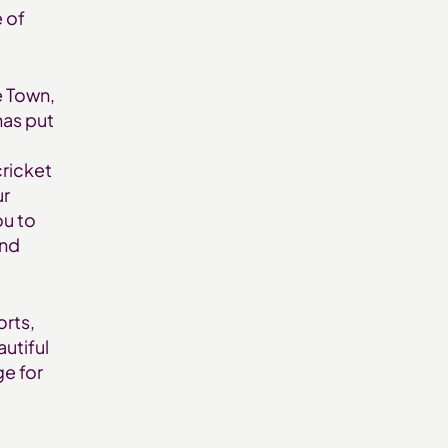
e of
e Town,
has put
cricket
ur
ou to
and
orts,
autiful
ge for