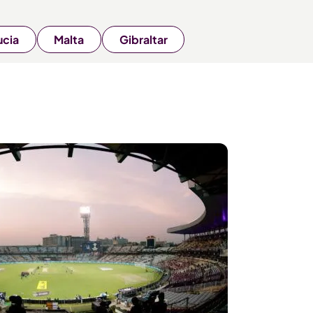
ucia
Malta
Gibraltar