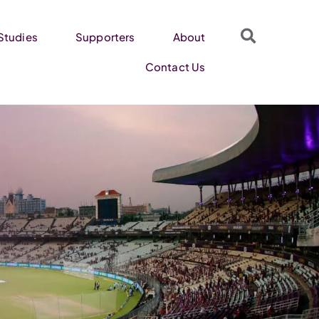
Studies
Supporters
About
Contact Us