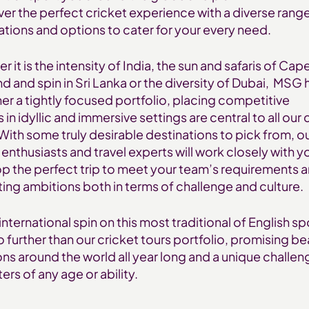
iver the perfect cricket experience with a diverse rang
ations and options to cater for your every need.
 it is the intensity of India, the sun and safaris of Cap
nd and spin in Sri Lanka or the diversity of Dubai, MSG 
er a tightly focused portfolio, placing competitive
s in idyllic and immersive settings are central to all our 
 With some truly desirable destinations to pick from, o
 enthusiasts and travel experts will work closely with y
p the perfect trip to meet your team’s requirements 
ting ambitions both in terms of challenge and culture.
international spin on this most traditional of English sp
o further than our cricket tours portfolio, promising be
ons around the world all year long and a unique challen
ers of any age or ability.