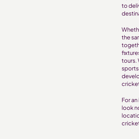
to del
destin
Whether
the sa
togeth
fixture
tours.
sports
develo
cricke
For an 
look n
locati
cricket