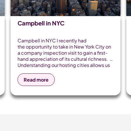
Campbell in NYC
Campbell in NYC I recently had
the opportunity to take in New York City on
a company inspection visit to gain a first-
hand appreciation of its cultural richness.
Understanding our hosting cities allows us
to build deep connections with travel
partners and experience the geography
Read more
across our itineraries. It's safe to say it did
not disappoint. The time on the plane was
smooth, and after watching Home Alone 2
to prepare myself, it absolutely flew
by. Then, before I knew it, I was in the heart
of the Big Apple, with skyscrapers soaring
and city lights gleaming. I checked into
the Hostel International NYC and grabbed