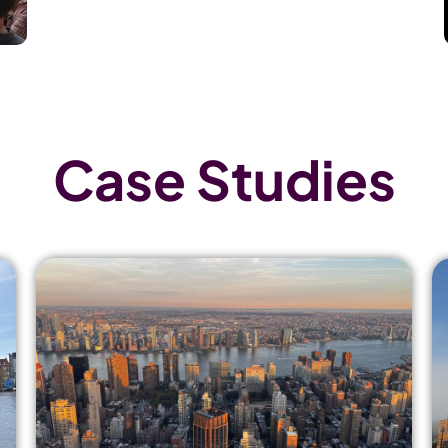
Case Studies