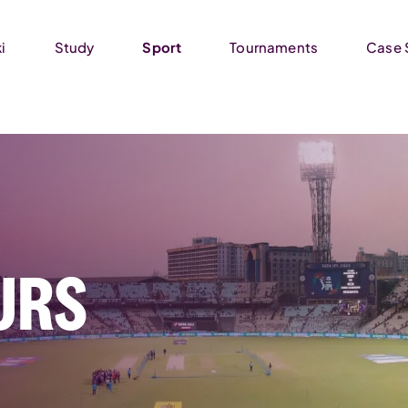
i
Study
Sport
Tournaments
Case 
URS