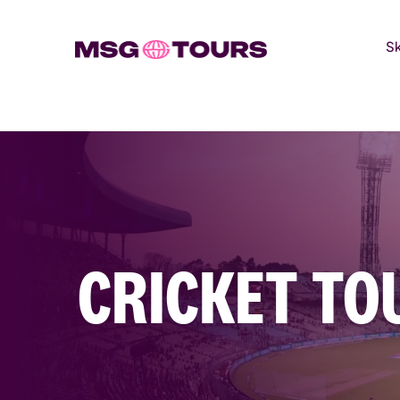
Sk
CRICKET TO