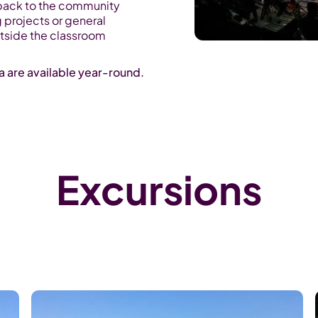
back to the community
g projects or general
utside the classroom
ka are available year-round.
Excursions