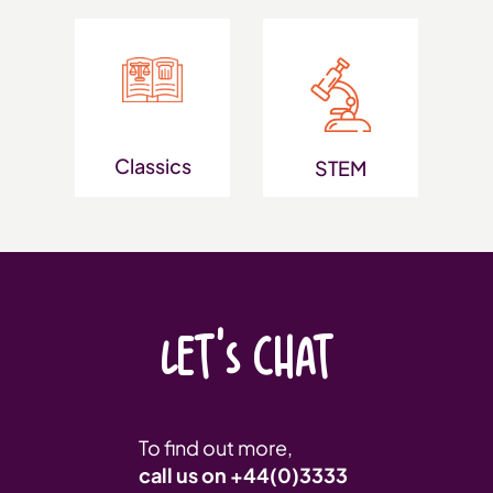
Classics
STEM
LET'S CHAT
To find out more,
call us on
+44(0)3333