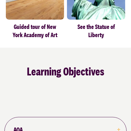
Learning Objectives
AQA