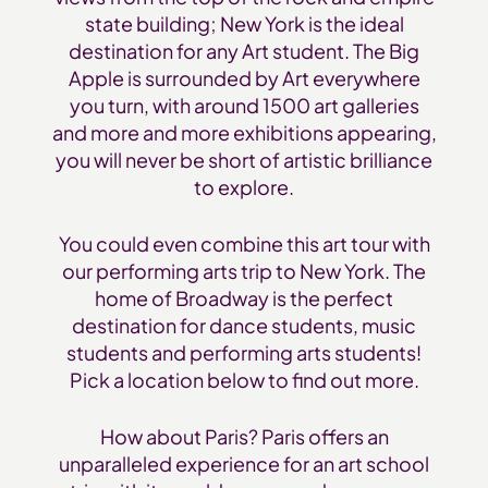
state building; New York is the ideal
destination for any Art student. The Big
Apple is surrounded by Art everywhere
you turn, with around 1500 art galleries
and more and more exhibitions appearing,
you will never be short of artistic brilliance
to explore.
You could even combine this art tour with
our performing arts trip to New York. The
home of Broadway is the perfect
destination for dance students, music
students and performing arts students!
Pick a location below to find out more.
How about Paris? Paris offers an
unparalleled experience for an art school