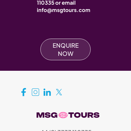
110335
or email
info@msgtours.com
ENQUIRE
NOW