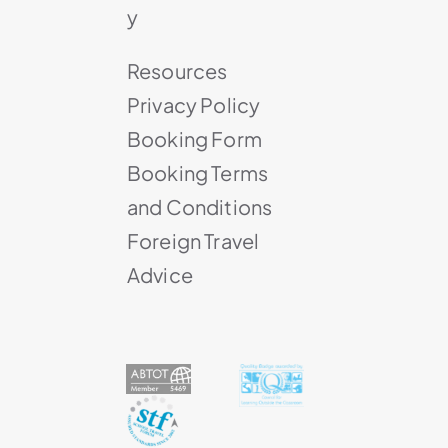
y
Resources
Privacy Policy
Booking Form
Booking Terms
and Conditions
Foreign Travel
Advice