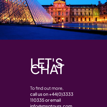
LET'S
CHAT
To find out more,
call us on
+44(0)3333
110335
or email
info@msgtours.com