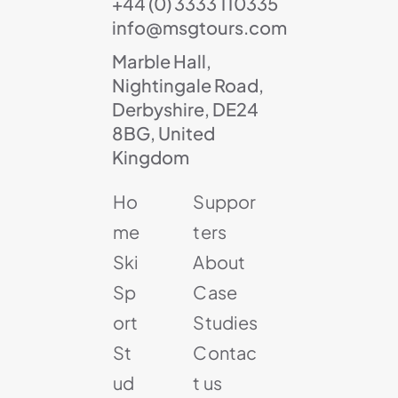
+44 (0) 3333 110335
info@msgtours.com
Marble Hall,
Nightingale Road,
Derbyshire, DE24
8BG, United
Kingdom
Ho
Suppor
me
ters
Ski
About
Sp
Case
ort
Studies
St
Contac
ud
t us