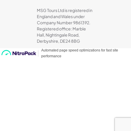
MSG Tours Ltd is registered in
England and Wales under
Company Number 9861392.
Registered office: Marble
Hall, Nightingale Road,
Derbyshire, DE24 8BG