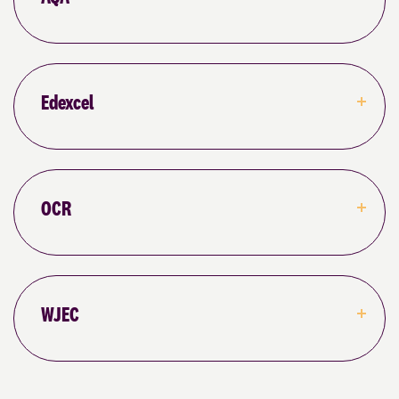
Edexcel
OCR
WJEC