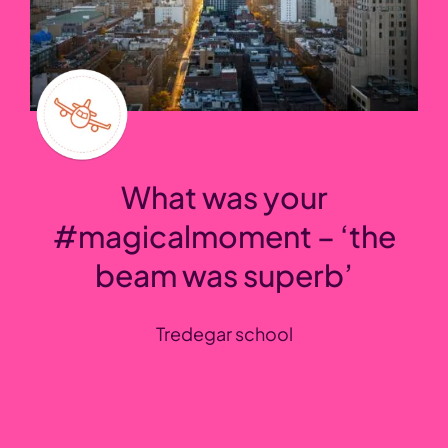
What was your
#magicalmoment – ‘the
beam was superb’
Tredegar school