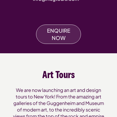
ENQUIRE
NOW
Art Tours
We are now launching an art and design
tours to New York! From the amazing art
galleries of the Guggenheim and Museum
of modern art, to the incredibly scenic
views from the top of the rock and empire