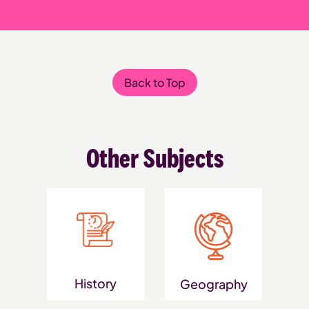
Back to Top
Other Subjects
History
Geography