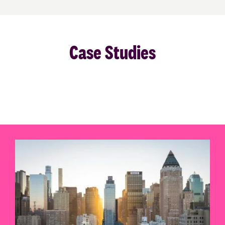
Case Studies