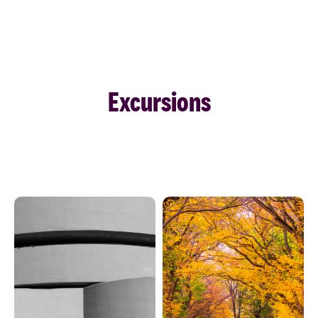
Excursions