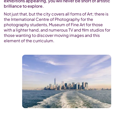
exhibitions appearing, you will never be short of artistic
brilliance to explore.
Not just that, but the city covers all forms of Art; there is
the International Centre of Photography for the
photography students, Museum of Fine Art for those
with a lighter hand, and numerous TV and film studios for
those wanting to discover moving images and this
element of the curriculum.