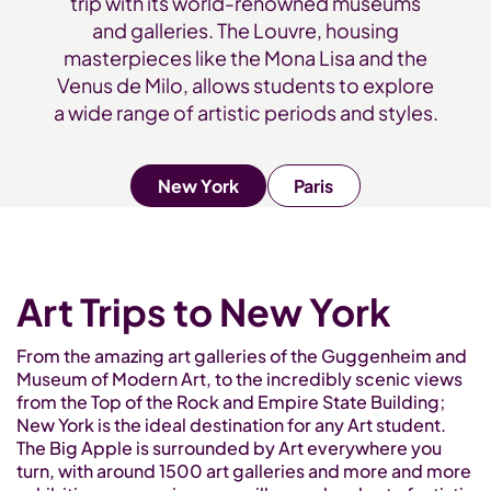
trip with its world-renowned museums
and galleries. The Louvre, housing
masterpieces like the Mona Lisa and the
Venus de Milo, allows students to explore
a wide range of artistic periods and styles.
New York
Paris
Art Trips to New York
From the amazing art galleries of the Guggenheim and
Museum of Modern Art, to the incredibly scenic views
from the Top of the Rock and Empire State Building;
New York is the ideal destination for any Art student.
The Big Apple is surrounded by Art everywhere you
turn, with around 1500 art galleries and more and more