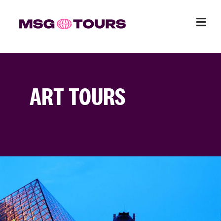
ART TOURS