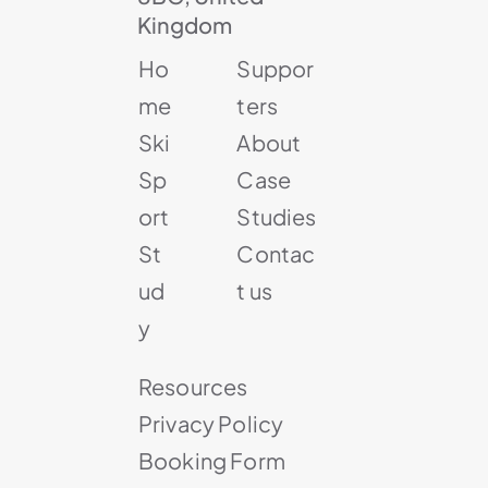
Kingdom
Ho
Suppor
me
ters
Ski
About
Sp
Case
ort
Studies
St
Contac
ud
t us
y
Resources
Privacy Policy
Booking Form