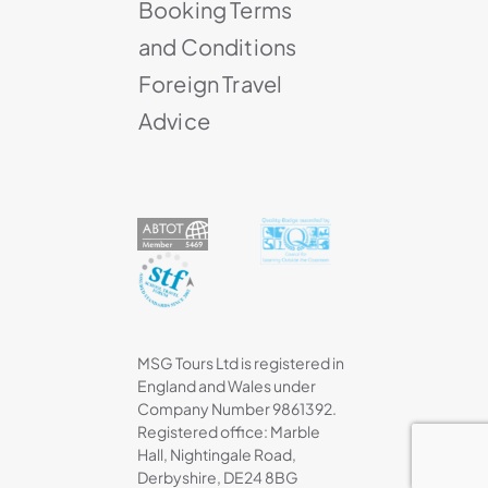
Booking Terms
and Conditions
Foreign Travel
Advice
MSG Tours Ltd is registered in
England and Wales under
Company Number 9861392.
Registered office: Marble
Hall, Nightingale Road,
Derbyshire, DE24 8BG