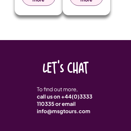
they arrived,
unforgettable
pupils were
trip to Berlin
immersed in
and Krakow to
the city’s rich
explore
artistic
significant
heritage,
historical sites
drawing
from World
inspiration
War II.
from its world-
renowned
LET'S CHAT
landmarks,
architecture,
and vibrant
atmosphere.
To find out more,
call us on
+44(0)3333
110335
or email
info@msgtours.com