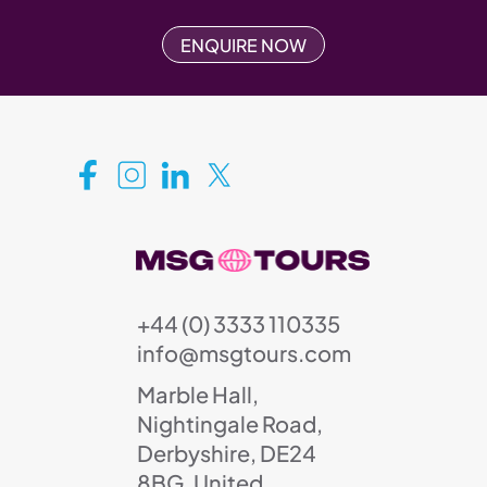
ENQUIRE NOW
+44 (0) 3333 110335
info@msgtours.com
Marble Hall,
Nightingale Road,
Derbyshire, DE24
8BG, United