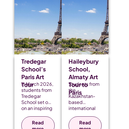
Tredegar
Haileybury
School’s
School,
Paris Art
Almaty Art
Tour
In March 2026,
Tour to
Students from
students from
the
Paris
Tredegar
Kazakhstan-
School set off
based
on an inspiring
international
Art Study Tour
school,
to Paris. From
Haileybury
Read
Read
the moment
Almaty, took an
more
more