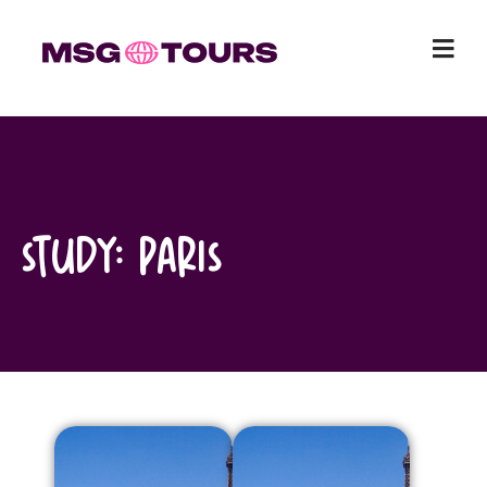
Skip
to
content
Study:
Paris