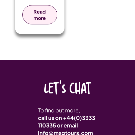
Talbot College
take on a life-
Read
enhancing tour
more
to Kenya.
LET'S CHAT
To find out more,
call us on
+44(0)3333
110335
or email
info@msgtours.com