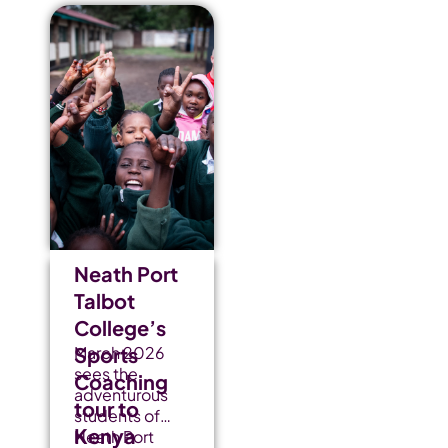
Neath Port
Talbot
College’s
Sports
March 2026
sees the
Coaching
adventurous
tour to
students of
Kenya
Neath Port