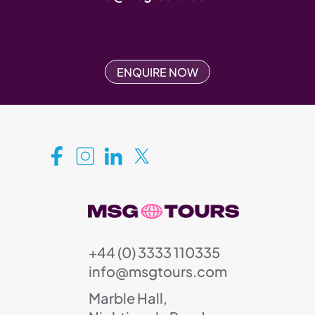
ENQUIRE NOW
+44 (0) 3333 110335
info@msgtours.com
Marble Hall,