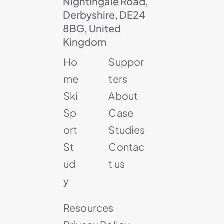
Nightingale Road,
Derbyshire, DE24
8BG, United
Kingdom
Ho
Suppor
me
ters
Ski
About
Sp
Case
ort
Studies
St
Contac
ud
t us
y
Resources