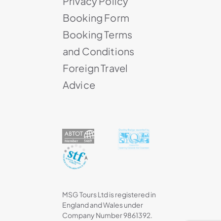
Privacy Policy
Booking Form
Booking Terms
and Conditions
Foreign Travel
Advice
MSG Tours Ltd is registered in
England and Wales under
Company Number 9861392.