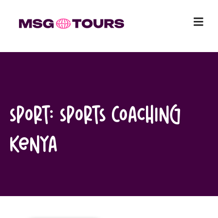
Skip
to
content
Sport:
Sports Coaching
Kenya