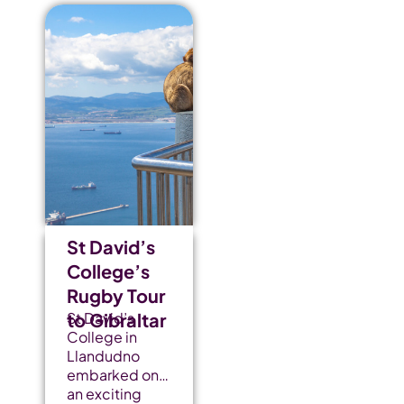
St David’s
College’s
Rugby Tour
to Gibraltar
St David’s
College in
Llandudno
embarked on
an exciting