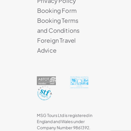
Privacy Policy
Booking Form
Booking Terms
and Conditions
Foreign Travel
Advice
MSG Tours Ltd is registered in
England and Wales under
Company Number 9861392.