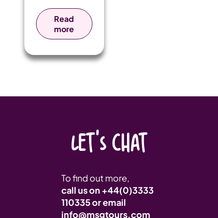
rugby tour to
Gibraltar,
Read
giving their
more
players the
chance to
experience
competitive
fixtures in a
unique
international
setting.
LET'S CHAT
To find out more,
call us on
+44(0)3333
110335
or email
info@msgtours.com