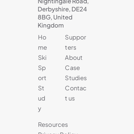
Nightingale Road,
Derbyshire, DE24
8BG, United
Kingdom
Ho
Suppor
me
ters
Ski
About
Sp
Case
ort
Studies
St
Contac
ud
t us
y
Resources