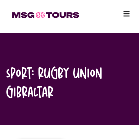
Skip
to
content
Sport:
Rugby Union
Gibraltar