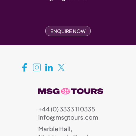
ENQUIRE NOW
+44 (0) 3333 110335
info@msgtours.com
Marble Hall,