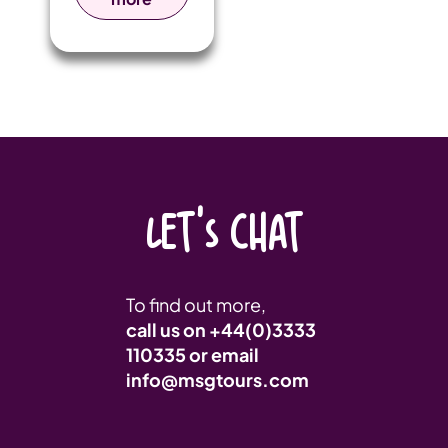
together
players and
fans from
around the
world for a
weekend of
fast-paced
rugby and
vibrant
festivities.
LET'S CHAT
To find out more,
call us on
+44(0)3333
110335
or email
info@msgtours.com