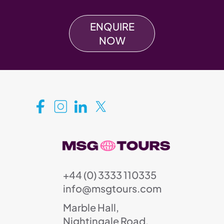
ENQUIRE
NOW
+44 (0) 3333 110335
info@msgtours.com
Marble Hall,
Nightingale Road,