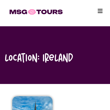
Skip
to
content
Location:
Ireland