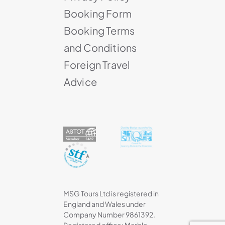
Booking Form
Booking Terms
and Conditions
Foreign Travel
Advice
MSG Tours Ltd is registered in
England and Wales under
Company Number 9861392.
Registered office: Marble