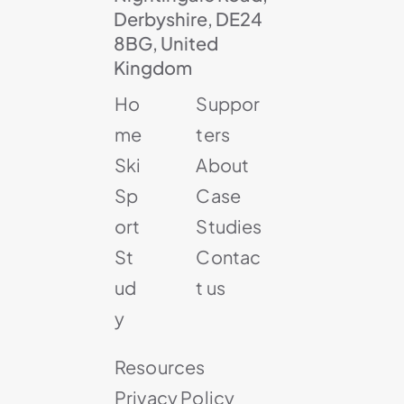
Derbyshire, DE24
8BG, United
Kingdom
Ho
Suppor
me
ters
Ski
About
Sp
Case
ort
Studies
St
Contac
ud
t us
y
Resources
Privacy Policy