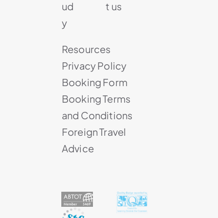
ud
t us
y
Resources
Privacy Policy
Booking Form
Booking Terms
and Conditions
Foreign Travel
Advice