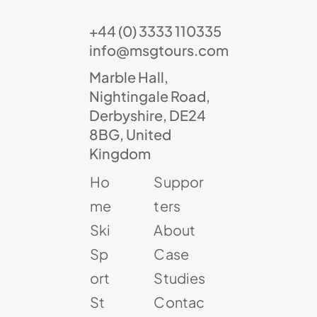
+44 (0) 3333 110335
info@msgtours.com
Marble Hall,
Nightingale Road,
Derbyshire, DE24
8BG, United
Kingdom
Ho
Suppor
me
ters
Ski
About
Sp
Case
ort
Studies
St
Contac