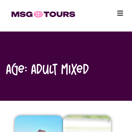
Skip
to
content
Age:
Adult Mixed