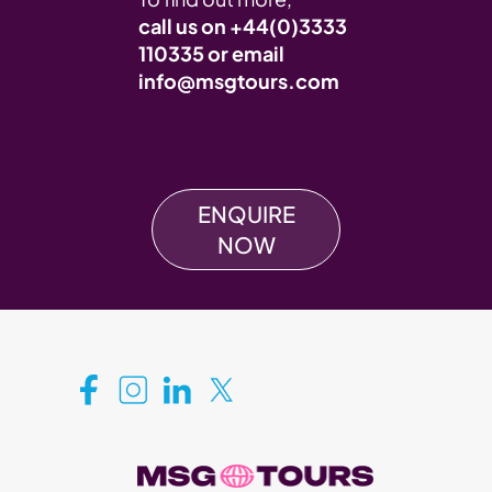
call us on
+44(0)3333
110335
or email
info@msgtours.com
ENQUIRE
NOW