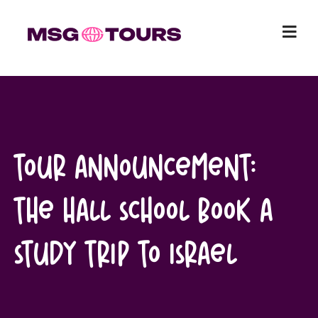
Skip
to
content
Tour Announcement:
The Hall School book a
study trip to Israel