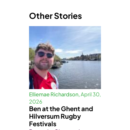
Other Stories
Elliemae Richardson,
April 30,
2026
Ben at the Ghent and
Hilversum Rugby
Festivals