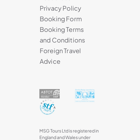
Privacy Policy
Booking Form
Booking Terms
and Conditions
Foreign Travel
Advice
MSG Tours Ltd is registered in
England and Wales under