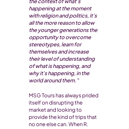
the context of what’s
happening at the moment
with religion and politics, it’s
all the more reason to allow
the younger generations the
opportunity to overcome
stereotypes, learn for
themselves and increase
their level of understanding
of what is happening, and
why it’s happening, in the
world around them.”
MSG Tours has always prided
itself on disrupting the
market and looking to
provide the kind of trips that
no one else can. When R.