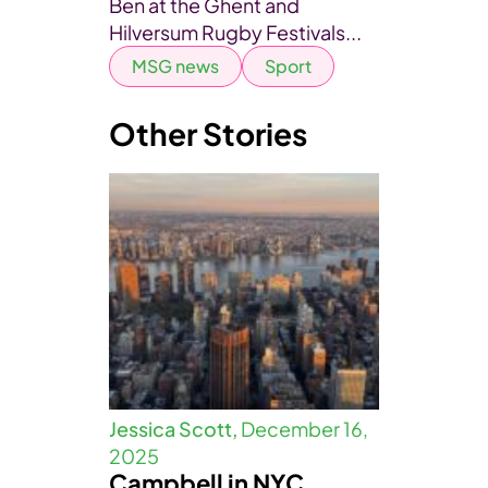
Ben at the Ghent and
Hilversum Rugby Festivals...
MSG news
Sport
Other Stories
Jessica Scott,
December 16,
2025
Campbell in NYC