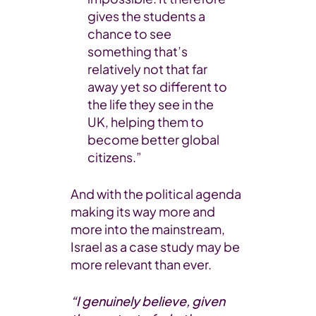
gives the students a
chance to see
something that’s
relatively not that far
away yet so different to
the life they see in the
UK, helping them to
become better global
citizens.”
And with the political agenda
making its way more and
more into the mainstream,
Israel as a case study may be
more relevant than ever.
“I genuinely believe, given