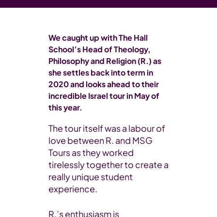
We caught up with The Hall
School’s Head of Theology,
Philosophy and Religion (R.) as
she settles back into term in
2020 and looks ahead to their
incredible Israel tour in May of
this year.
The tour itself was a labour of
love between R. and MSG
Tours as they worked
tirelessly together to create a
really unique student
experience.
R.’s enthusiasm is