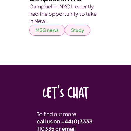
Campbell in NYC I recently
had the opportunity to take
in New...
MSG news
Study
LET'S CHAT
To find out more,
call us on
+44(0)3333
110335
or email