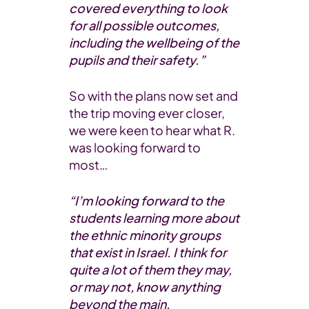
covered everything to look
for all possible outcomes,
including the wellbeing of the
pupils and their safety.”
So with the plans now set and
the trip moving ever closer,
we were keen to hear what R.
was looking forward to
most…
“I’m looking forward to the
students learning more about
the ethnic minority groups
that exist in Israel. I think for
quite a lot of them they may,
or may not, know anything
beyond the main,