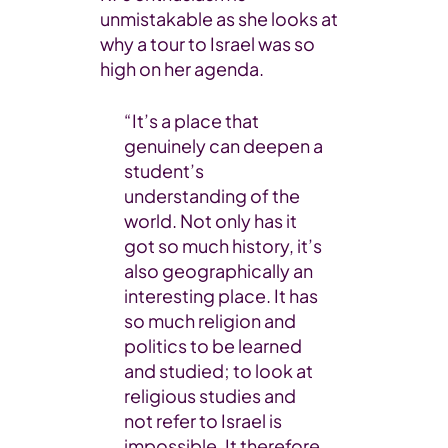
unmistakable as she looks at
why a tour to Israel was so
high on her agenda.
“It’s a place that
genuinely can deepen a
student’s
understanding of the
world. Not only has it
got so much history, it’s
also geographically an
interesting place. It has
so much religion and
politics to be learned
and studied; to look at
religious studies and
not refer to Israel is
impossible. It therefore