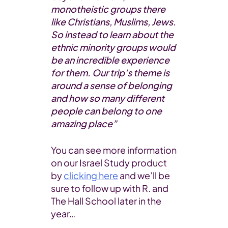
monotheistic groups there
like Christians, Muslims, Jews.
So instead to learn about the
ethnic minority groups would
be an incredible experience
for them. Our trip’s theme is
around a sense of belonging
and how so many different
people can belong to one
amazing place”
You can see more information
on our Israel Study product
by
clicking here
and we’ll be
sure to follow up with R. and
The Hall School later in the
year…