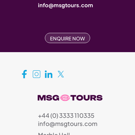
info@msgtours.com
ENQUIRE NOW
+44 (0) 3333 110335
info@msgtours.com
Marble Hall,