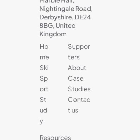
Nightingale Road,
Derbyshire, DE24
8BG, United
Kingdom
Ho
Suppor
me
ters
Ski
About
Sp
Case
ort
Studies
St
Contac
ud
t us
y
Resources