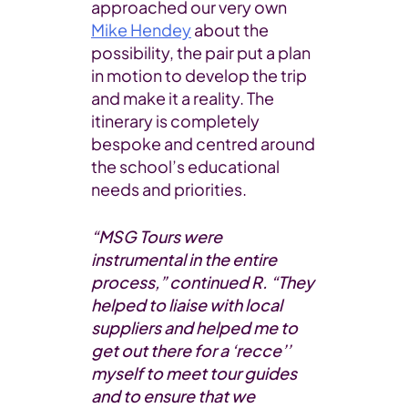
approached our very own
Mike Hendey
about the
possibility, the pair put a plan
in motion to develop the trip
and make it a reality. The
itinerary is completely
bespoke and centred around
the school’s educational
needs and priorities.
“MSG Tours were
instrumental in the entire
process,” continued R. “They
helped to liaise with local
suppliers and helped me to
get out there for a ‘recce’’
myself to meet tour guides
and to ensure that we