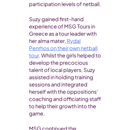
participation levels of netball.
Suzy gained first-hand
experience of MSG Tours in
Greece as a tour leader with
her alma mater,
Rydal
Penrhos on their own netball
tour
. Whilst the girls helped to
develop the precocious
talent of local players, Suzy
assisted in holding training
sessions and integrated
herself with the oppositions’
coaching and officiating staff
to help their growth into the
game.
MSG continued the