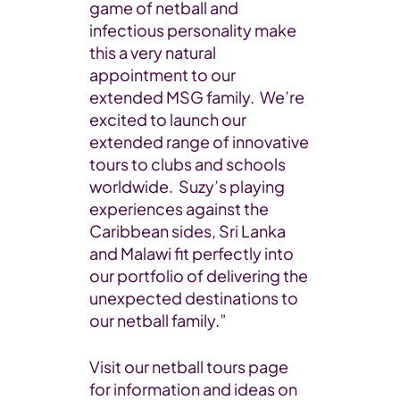
game of netball and
infectious personality make
this a very natural
appointment to our
extended MSG family. We’re
excited to launch our
extended range of innovative
tours to clubs and schools
worldwide. Suzy’s playing
experiences against the
Caribbean sides, Sri Lanka
and Malawi fit perfectly into
our portfolio of delivering the
unexpected destinations to
our netball family.”
Visit our netball tours page
for information and ideas on