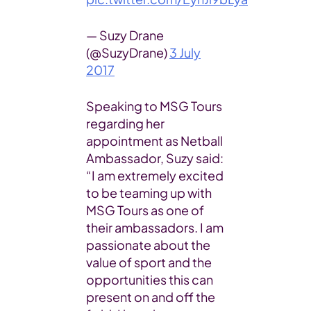
— Suzy Drane
(@SuzyDrane)
3 July
2017
Speaking to MSG Tours
regarding her
appointment as Netball
Ambassador, Suzy said:
“I am extremely excited
to be teaming up with
MSG Tours as one of
their ambassadors. I am
passionate about the
value of sport and the
opportunities this can
present on and off the