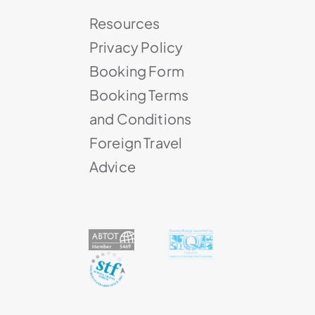
Resources
Privacy Policy
Booking Form
Booking Terms
and Conditions
Foreign Travel
Advice