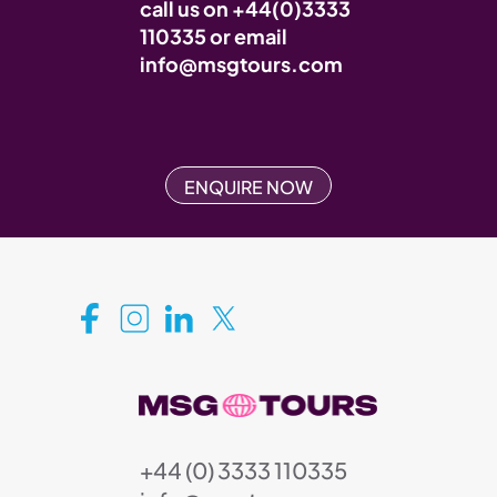
call us on
+44(0)3333
110335
or email
info@msgtours.com
ENQUIRE NOW
+44 (0) 3333 110335