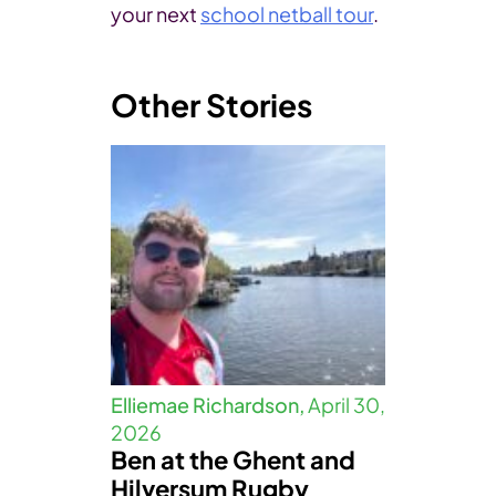
your next
school netball tour
.
Other Stories
Elliemae Richardson,
April 30,
2026
Ben at the Ghent and
Hilversum Rugby