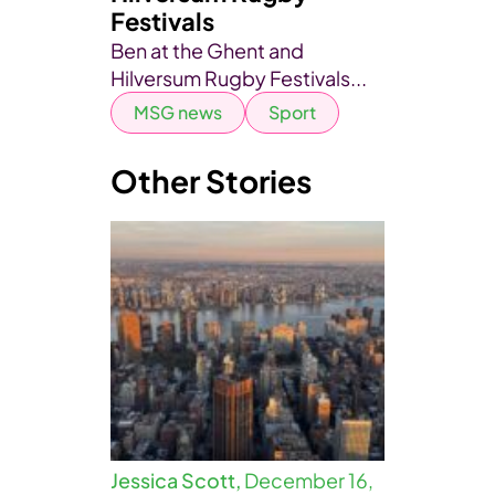
Festivals
Ben at the Ghent and
Hilversum Rugby Festivals...
MSG news
Sport
Other Stories
Jessica Scott,
December 16,