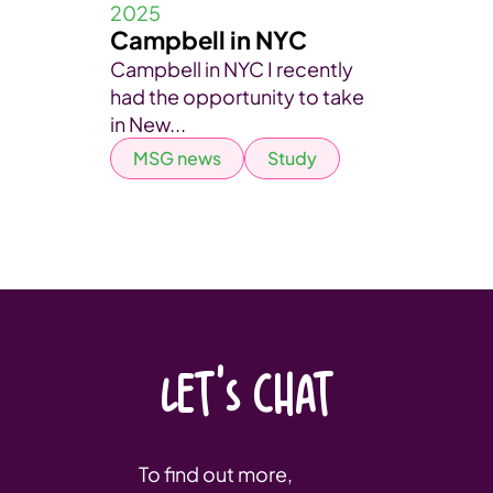
2025
Campbell in NYC
Campbell in NYC I recently
had the opportunity to take
in New...
MSG news
Study
LET'S CHAT
To find out more,