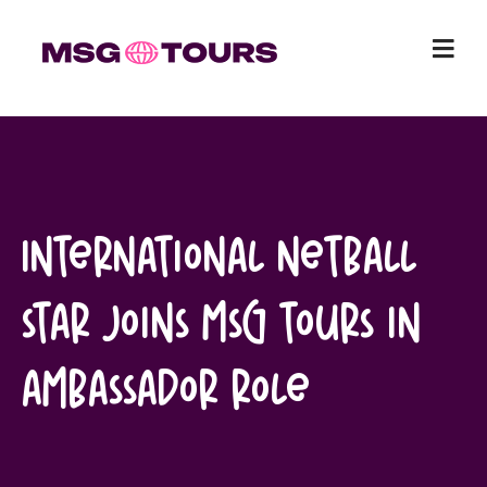
Skip
to
content
International Netball
Star joins MSG Tours in
Ambassador Role