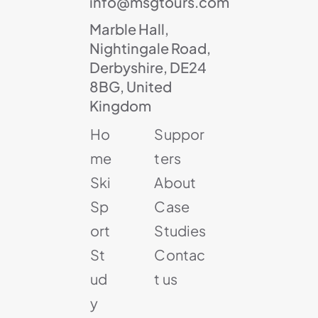
info@msgtours.com
Marble Hall,
Nightingale Road,
Derbyshire, DE24
8BG, United
Kingdom
Ho
Suppor
me
ters
Ski
About
Sp
Case
ort
Studies
St
Contac
ud
t us
y