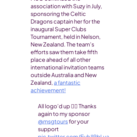
association with Suzy in July,
sponsoring the Celtic
Dragons captain her for the
inaugural Super Clubs
Tournament, held in Nelson,
New Zealand. The team’s
efforts saw them take fifth
place ahead of all other
international invitation teams
outside Australia and New
Zealand,
a fantastic
achievement!
All logo’d up 👌🏼 Thanks
again to my sponsor
@msgtours
for your
support
pic.twitter.com/EyhJl9bLya