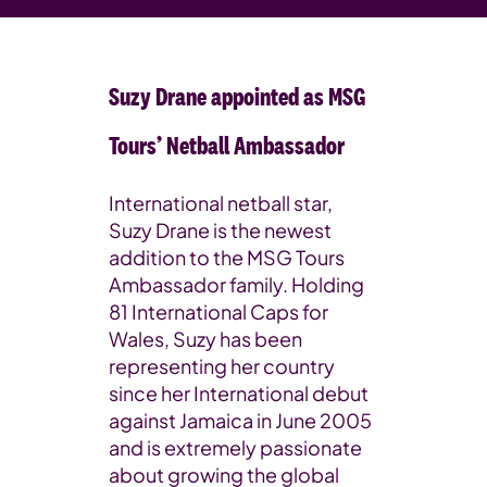
Suzy Drane appointed as MSG
Tours’ Netball Ambassador
International netball star,
Suzy Drane is the newest
addition to the MSG Tours
Ambassador family. Holding
81 International Caps for
Wales, Suzy has been
representing her country
since her International debut
against Jamaica in June 2005
and is extremely passionate
about growing the global