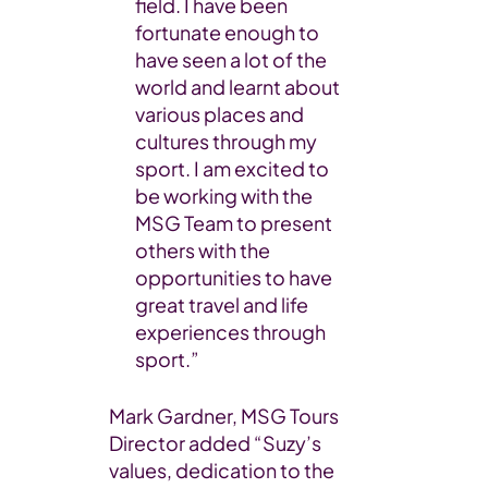
field. I have been
fortunate enough to
have seen a lot of the
world and learnt about
various places and
cultures through my
sport. I am excited to
be working with the
MSG Team to present
others with the
opportunities to have
great travel and life
experiences through
sport.”
Mark Gardner, MSG Tours
Director added “Suzy’s
values, dedication to the