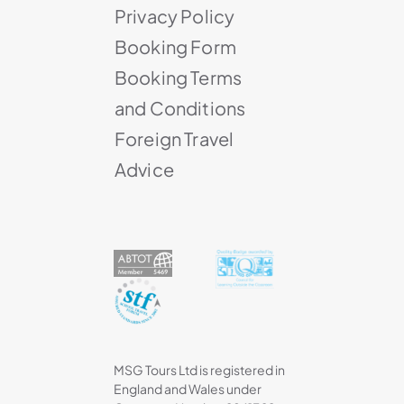
Privacy Policy
Booking Form
Booking Terms
and Conditions
Foreign Travel
Advice
MSG Tours Ltd is registered in
England and Wales under