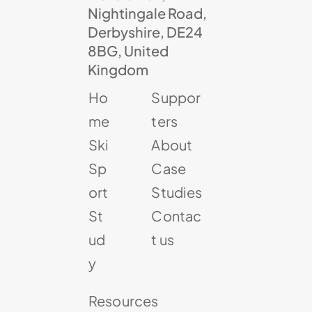
Nightingale Road,
Derbyshire, DE24
8BG, United
Kingdom
Ho
Suppor
me
ters
Ski
About
Sp
Case
ort
Studies
St
Contac
ud
t us
y
Resources