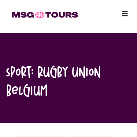
Skip
to
content
Sport:
Rugby Union
Belgium