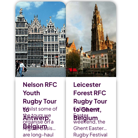
Nelson RFC
Leicester
Youth
Forest RFC
Rugby Tour
Rugby Tour
to
Whilst some of
to Ghent,
Falling over
the tours we
Easter
Antwerp,
Belgium
organise on a
weekend, the
Belgium
regular basis
Ghent Easter
are long-haul
Rugby Festival