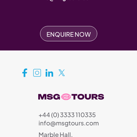
ENQUIRE NOW
+44 (0) 3333 110335
info@msgtours.com
Marble Hall,