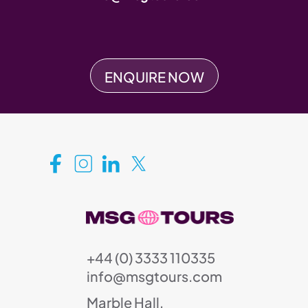
ENQUIRE NOW
+44 (0) 3333 110335
info@msgtours.com
Marble Hall,