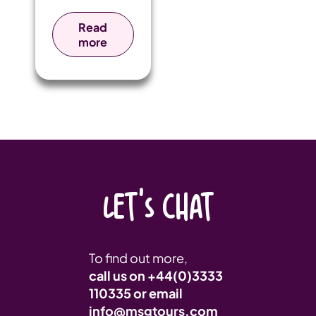
Greece: the
historic home
Read
of the Olympic
more
Games.
LET'S CHAT
To find out more,
call us on
+44(0)3333
110335
or email
info@msgtours.com