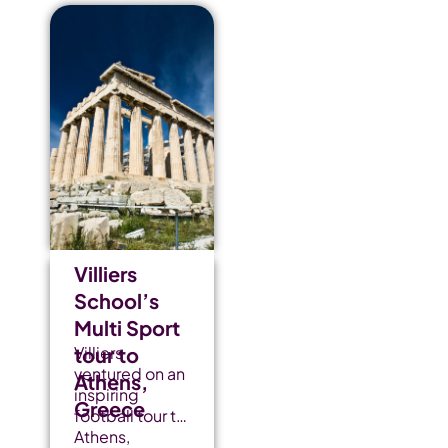
Villiers
School’s
Multi Sport
tour to
Villiers
ventured on an
Athens,
inspiring
Greece
football tour to
Athens,