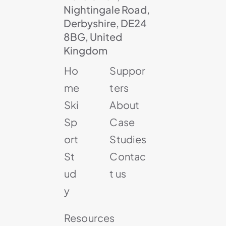
Nightingale Road,
Derbyshire, DE24
8BG, United
Kingdom
Ho
Suppor
me
ters
Ski
About
Sp
Case
ort
Studies
St
Contac
ud
t us
y
Resources