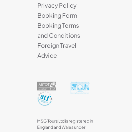
Privacy Policy
Booking Form
Booking Terms
and Conditions
Foreign Travel
Advice
MSG Tours Ltd is registered in
England and Wales under