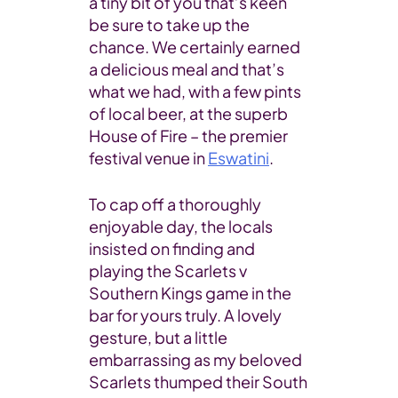
a tiny bit of you that’s keen
be sure to take up the
chance. We certainly earned
a delicious meal and that’s
what we had, with a few pints
of local beer, at the superb
House of Fire – the premier
festival venue in
Eswatini
.
To cap off a thoroughly
enjoyable day, the locals
insisted on finding and
playing the Scarlets v
Southern Kings game in the
bar for yours truly. A lovely
gesture, but a little
embarrassing as my beloved
Scarlets thumped their South