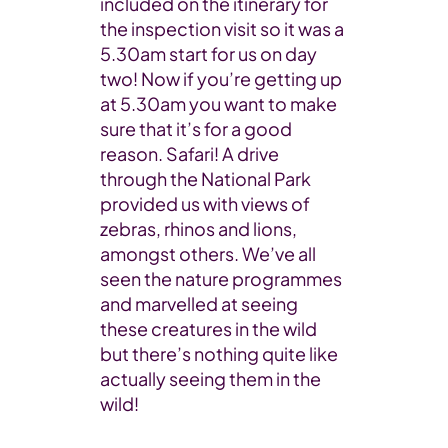
included on the itinerary for
the inspection visit so it was a
5.30am start for us on day
two! Now if you’re getting up
at 5.30am you want to make
sure that it’s for a good
reason. Safari! A drive
through the National Park
provided us with views of
zebras, rhinos and lions,
amongst others. We’ve all
seen the nature programmes
and marvelled at seeing
these creatures in the wild
but there’s nothing quite like
actually seeing them in the
wild!