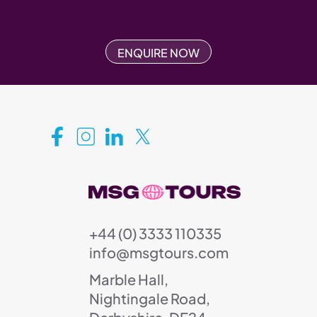
ENQUIRE NOW
+44 (0) 3333 110335
info@msgtours.com
Marble Hall,
Nightingale Road,