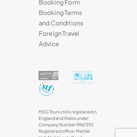
Booking Form
Booking Terms
and Conditions
Foreign Travel
Advice
MSG Tours Ltd is registered in
England and Wales under
Company Number 9861392.
Registered office: Marble