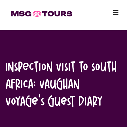
Skip
to
content
Inspection Visit to South
Africa: Vaughan
Voyage’s Guest Diary