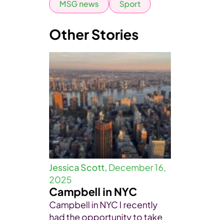
MSG news
Sport
Other Stories
Jessica Scott,
December 16,
2025
Campbell in NYC
Campbell in NYC I recently
had the opportunity to take