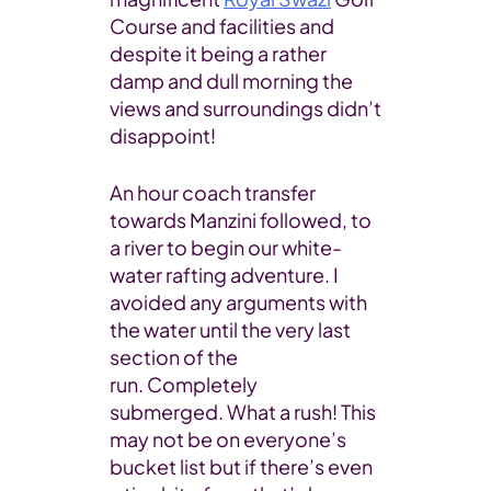
Course and facilities and
despite it being a rather
damp and dull morning the
views and surroundings didn’t
disappoint!
An hour coach transfer
towards Manzini followed, to
a river to begin our white-
water rafting adventure. I
avoided any arguments with
the water until the very last
section of the
run. Completely
submerged. What a rush! This
may not be on everyone’s
bucket list but if there’s even