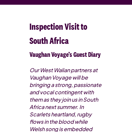
Inspection Visit to
South Africa
Vaughan Voyage’s Guest Diary
Our West Walian partners at
Vaughan Voyage will be
bringing a strong, passionate
and vocal contingent with
them as they join us in South
Africa next summer. In
Scarlets heartland, rugby
flows in the blood while
Welsh song is embedded