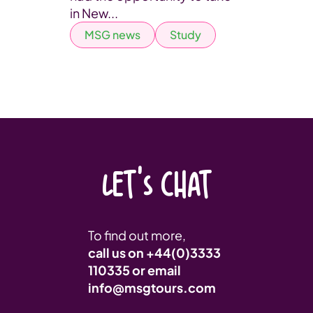
in New...
MSG news
Study
LET'S CHAT
To find out more,
call us on
+44(0)3333
110335
or email
info@msgtours.com