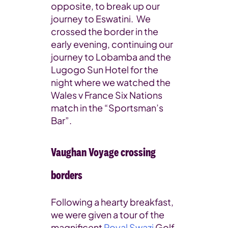
opposite, to break up our
journey to Eswatini. We
crossed the border in the
early evening, continuing our
journey to Lobamba and the
Lugogo Sun Hotel for the
night where we watched the
Wales v France Six Nations
match in the “Sportsman’s
Bar”.
Vaughan Voyage crossing
borders
Following a hearty breakfast,
we were given a tour of the
magnificent
Royal Swazi
Golf