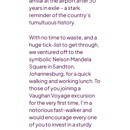
arrival at the airport after 30
years in exile – a stark
reminder of the country’s
tumultuous history.
With no time to waste, and a
huge tick-list to get through,
we ventured off to the
symbolic Nelson Mandela
Square in Sandton,
Johannesburg, for a quick
walking and working lunch. To
those of you joining a
Vaughan Voyage excursion
for the very first time, I’m a
notorious fast-walker and
would encourage every one
of you to invest in a sturdy