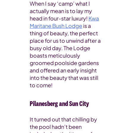
When I say ‘camp’ what I
actually mean is to lay my
head in four-star luxury!
Kwa
Maritane Bush Lodge
is a
thing of beauty, the perfect
place for us to unwind after a
busy old day. The Lodge
boasts meticulously
groomed poolside gardens
and offered an early insight
into the beauty that was still
to come!
Pilanesberg and Sun City
It turned out that chilling by
the pool hadn’t been