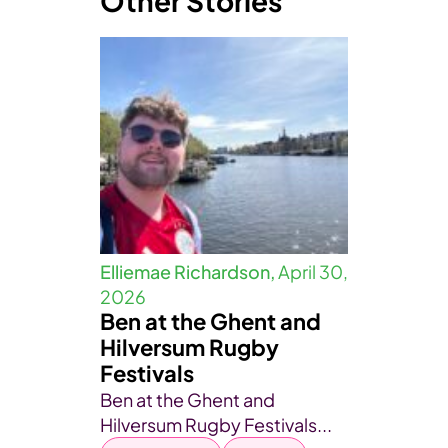
Other Stories
Elliemae Richardson,
April 30,
2026
Ben at the Ghent and
Hilversum Rugby
Festivals
Ben at the Ghent and
Hilversum Rugby Festivals...