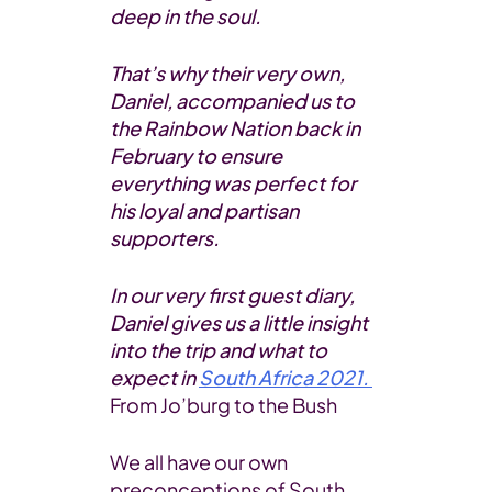
deep in the soul.
That’s why their very own,
Daniel, accompanied us to
the Rainbow Nation back in
February to ensure
everything was perfect for
his loyal and partisan
supporters.
In our very first guest diary,
Daniel gives us a little insight
into the trip and what to
expect in
South Africa 2021.
From Jo’burg to the Bush
We all have our own
preconceptions of South