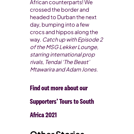
African counterparts! We
crossed the border and
headed to Durban the next
day, bumping into a few
crocs and hippos along the
way.
Catch up with Episode 2
of the MSG Lekker Lounge,
starring international prop
rivals, Tendai ‘The Beast’
Mtawarira and Adam Jones.
Find out more about our
Supporters’ Tours to South
Africa 2021