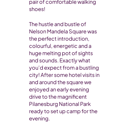
pair of comfortable walking
shoes!
The hustle and bustle of
Nelson Mandela Square was
the perfect introduction,
colourful, energetic and a
huge melting pot of sights
and sounds. Exactly what
you’d expect from a bustling
city! After some hotel visits in
and around the square we
enjoyed an early evening
drive to the magnificent
Pilanesburg National Park
ready to set up camp for the
evening.