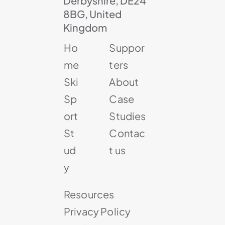
Derbyshire, DE24
8BG, United
Kingdom
Ho
Suppor
me
ters
Ski
About
Sp
Case
ort
Studies
St
Contac
ud
t us
y
Resources
Privacy Policy