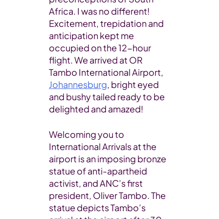
Africa. I was no different!
Excitement, trepidation and
anticipation kept me
occupied on the 12-hour
flight. We arrived at OR
Tambo International Airport,
Johannesburg
, bright eyed
and bushy tailed ready to be
delighted and amazed!
Welcoming you to
International Arrivals at the
airport is an imposing bronze
statue of anti-apartheid
activist, and ANC’s first
president, Oliver Tambo. The
statue depicts Tambo’s