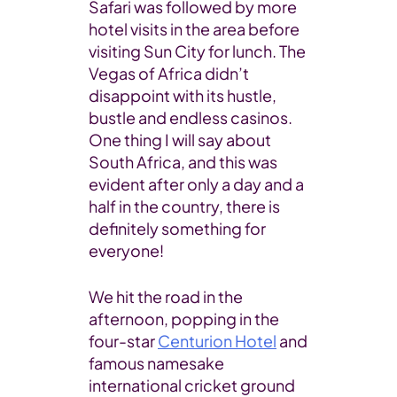
Safari was followed by more
hotel visits in the area before
visiting Sun City for lunch. The
Vegas of Africa didn’t
disappoint with its hustle,
bustle and endless casinos.
One thing I will say about
South Africa, and this was
evident after only a day and a
half in the country, there is
definitely something for
everyone!
We hit the road in the
afternoon, popping in the
four-star
Centurion Hotel
and
famous namesake
international cricket ground