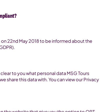
mpliant?
on on 22nd May 2018 to be informed about the
(GDPR).
t clear to you what personal data MSG Tours
we share this data with. You can view our Privacy
on the website that give you the option to OPT-