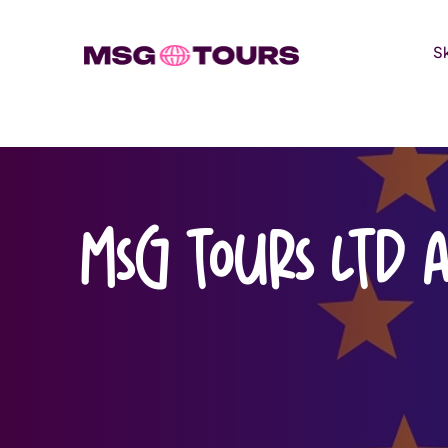
S
Skip
to
content
MSG Tours Ltd 