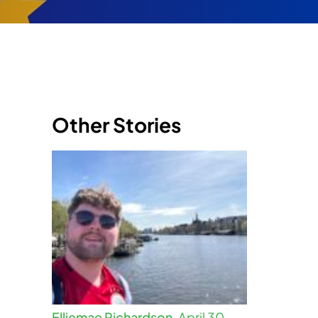
Other Stories
Elliemae Richardson,
April 30,