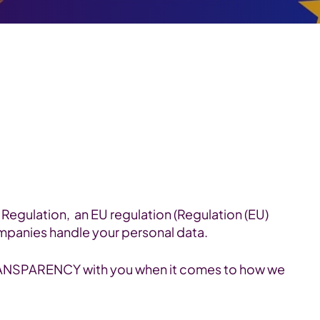
Regulation, an EU regulation (Regulation (EU)
mpanies handle your personal data.
TRANSPARENCY with you when it comes to how we