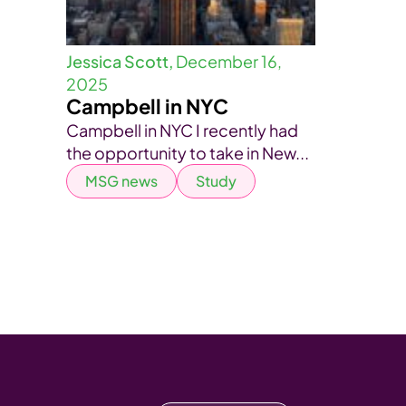
Jessica Scott,
December 16,
2025
Campbell in NYC
Campbell in NYC I recently had
the opportunity to take in New...
MSG news
Study