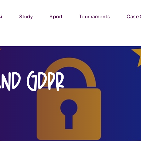
ki
Study
Sport
Tournaments
Case 
and GDPR