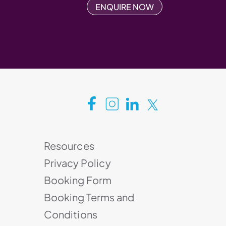
ENQUIRE NOW
Resources
Privacy Policy
Booking Form
Booking Terms and
Conditions