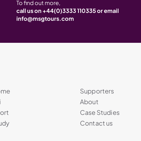
To find out more,
call us on
+44(0)3333 110335
or email
info@msgtours.com
ome
Supporters
i
About
ort
Case Studies
udy
Contact us