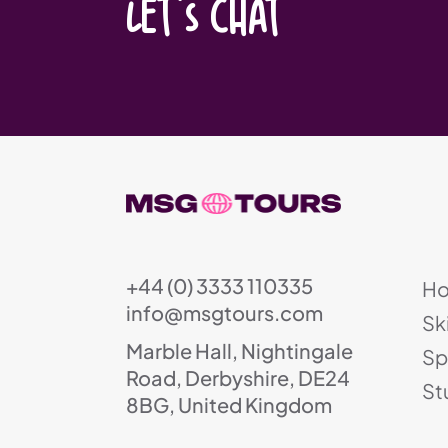
LET'S CHAT
+44 (0) 3333 110335
H
info@msgtours.com
Sk
Marble Hall, Nightingale
Sp
Road, Derbyshire, DE24
St
8BG, United Kingdom