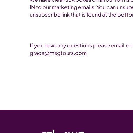
IN to our marketing emails. You can unsubs
unsubscribe link that is found at the bott
If you have any questions please email ou
grace@msgtours.com