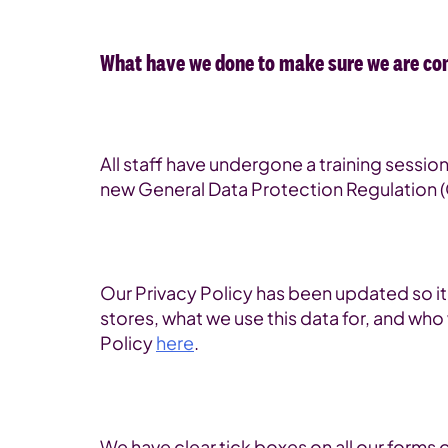
What have we done to make sure we are co
All staff have undergone a training sessi
new General Data Protection Regulation 
Our Privacy Policy has been updated so i
stores, what we use this data for, and who 
Policy
here
.
We have clear tick boxes on all our forms 