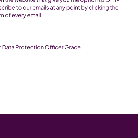
cribe to our emails at any point by clicking the
om of every email.
r Data Protection Officer Grace