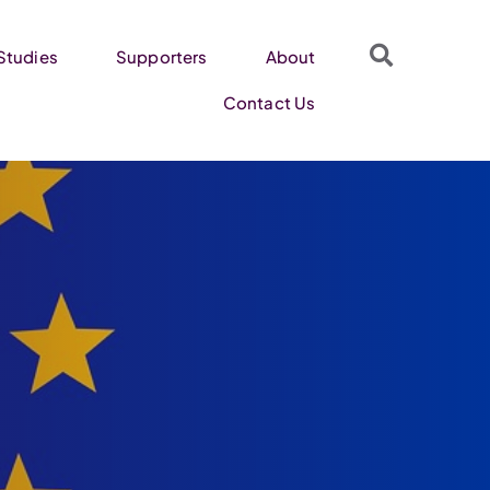
Studies
Supporters
About
Contact Us