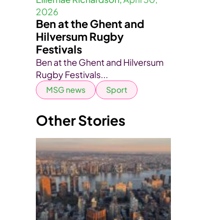
2026
Ben at the Ghent and
Hilversum Rugby
Festivals
Ben at the Ghent and Hilversum
Rugby Festivals...
MSG news
Sport
Other Stories