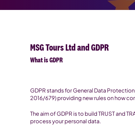
MSG Tours Ltd and GDPR
What is GDPR
GDPR stands for General Data Protection 
2016/679) providing new rules on how co
The aim of GDPR is to build TRUST and 
process your personal data.