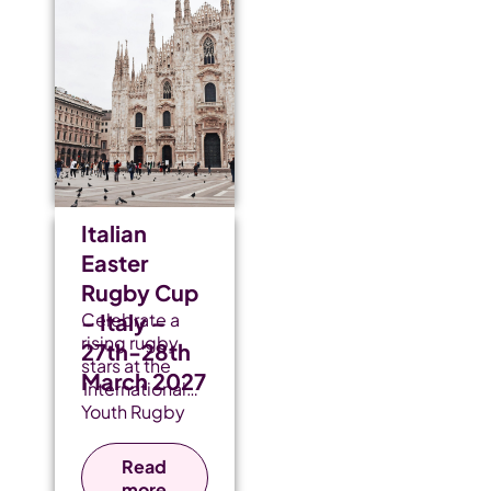
Italian
Easter
Rugby Cup
– Italy –
Celebrate a
rising rugby
27th-28th
stars at the
March 2027
International
Youth Rugby
Festival, where
heart-
Read
pounding
more