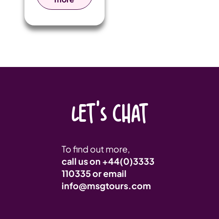
action,
electrifying
competition,
and
unbreakable
camaraderie
take centre
stage!
LET'S CHAT
To find out more,
call us on
+44(0)3333
110335
or email
info@msgtours.com