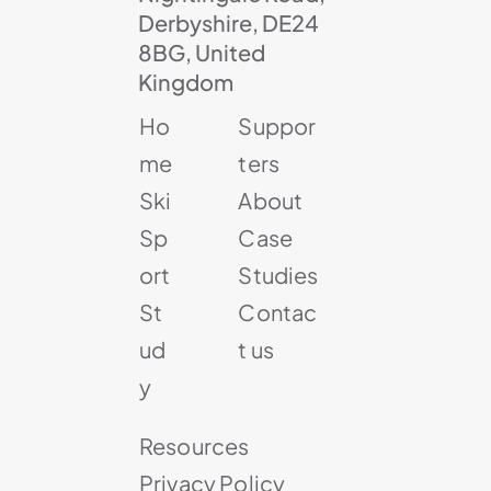
Derbyshire, DE24
8BG, United
Kingdom
Ho
Suppor
me
ters
Ski
About
Sp
Case
ort
Studies
St
Contac
ud
t us
y
Resources
Privacy Policy