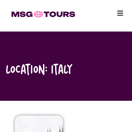
Skip
to
content
Location:
Italy