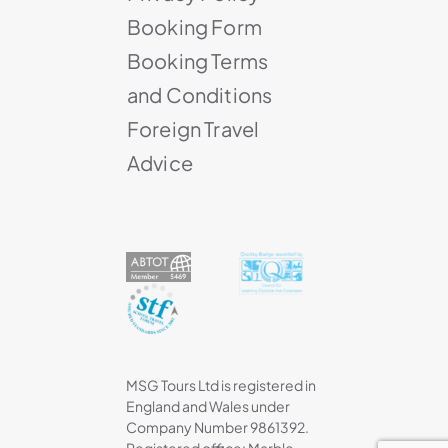
Booking Form
Booking Terms
and Conditions
Foreign Travel
Advice
MSG Tours Ltd is registered in
England and Wales under
Company Number 9861392.
Registered office: Marble