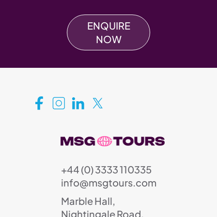
ENQUIRE
NOW
+44 (0) 3333 110335
info@msgtours.com
Marble Hall,
Nightingale Road,