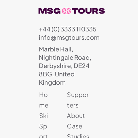
+44 (0) 3333 110335
info@msgtours.com
Marble Hall,
Nightingale Road,
Derbyshire, DE24
8BG, United
Kingdom
Ho
Suppor
me
ters
Ski
About
Sp
Case
ort
Studies