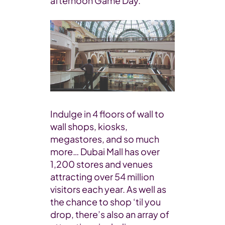
afternoon Game Day.
Indulge in 4 floors of wall to
wall shops, kiosks,
megastores, and so much
more… Dubai Mall has over
1,200 stores and venues
attracting over 54 million
visitors each year. As well as
the chance to shop ‘til you
drop, there’s also an array of