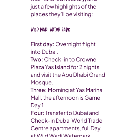
just a few highlights of the
places they’ll be visiting:
Wild Wadi Water Park
First day:
Overnight flight
into Dubai.
Two:
Check-in to Crowne
Plaza Yas Island for 2 nights
and visit the Abu Dhabi Grand
Mosque.
Three:
Morning at Yas Marina
Mall, the afternoon is Game
Day 1.
Four:
Transfer to Dubai and
Check-in Dubai World Trade
Centre apartments, full Day
at Wild Wadi Waterpark.