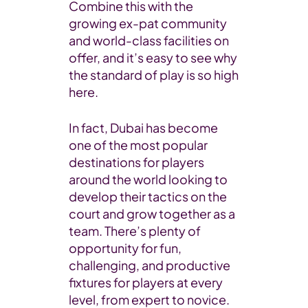
Combine this with the
growing ex-pat community
and world-class facilities on
offer, and it’s easy to see why
the standard of play is so high
here.
In fact, Dubai has become
one of the most popular
destinations for players
around the world looking to
develop their tactics on the
court and grow together as a
team. There’s plenty of
opportunity for fun,
challenging, and productive
fixtures for players at every
level, from expert to novice.