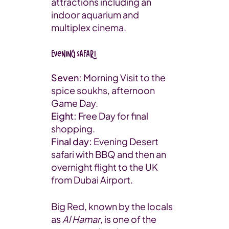
attractions including an
indoor aquarium and
multiplex cinema.
Evening Safari
Seven:
Morning Visit to the
spice soukhs, afternoon
Game Day.
Eight:
Free Day for final
shopping.
Final day:
Evening Desert
safari with BBQ and then an
overnight flight to the UK
from Dubai Airport.
Big Red, known by the locals
as
Al Hamar
, is one of the