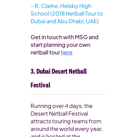
–
R. Clarke, Helsby High
School (2018 Netball Tour to
Dubai and Abu Dhabi, UAE)
Get in touch with MSG and
start planning your own
netball tour
here
3. Dubai Desert Netball
Festival
Running over 4 days, the
Desert Netball Festival
attracts touring teams from
around the world every year,
and is hosted at the