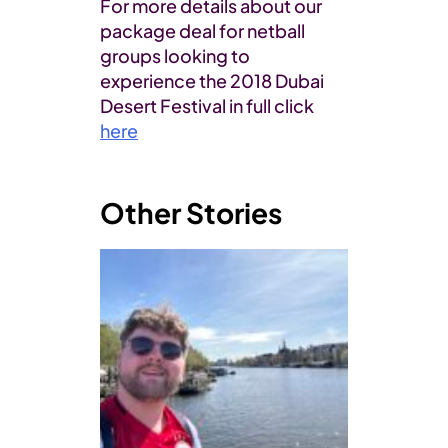
For more details about our
package deal for netball
groups looking to
experience the 2018 Dubai
Desert Festival in full click
here
Other Stories