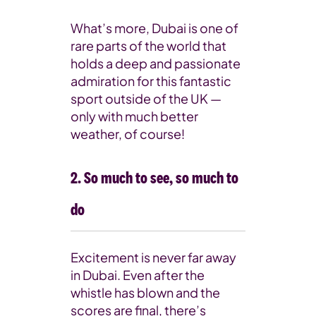
What’s more, Dubai is one of
rare parts of the world that
holds a deep and passionate
admiration for this fantastic
sport outside of the UK —
only with much better
weather, of course!
2. So much to see, so much to
do
Excitement is never far away
in Dubai. Even after the
whistle has blown and the
scores are final, there’s