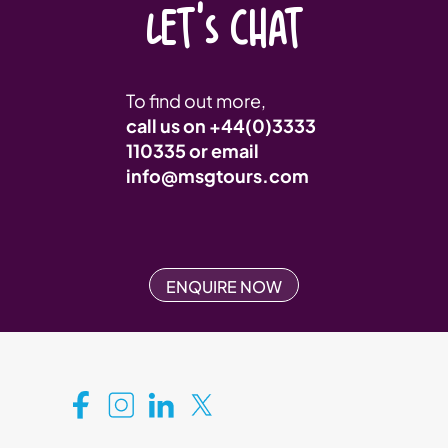
LET'S CHAT
To find out more,
call us on
+44(0)3333
110335
or email
info@msgtours.com
ENQUIRE NOW