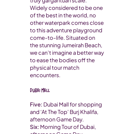
truly gargantuan scale.
Widely considered to be one
of the best in the world, no
other waterpark comes close
to this adventure playground
come-to-life. Situated on
the stunning Jumeirah Beach,
we can’t imagine a better way
to ease the bodies off the
physical tour match
encounters.
Dubai Mall
Five:
Dubai Mall for shopping
and ‘At The Top’ Burj Khalifa,
afternoon Game Day.
Six:
Morning Tour of Dubai,