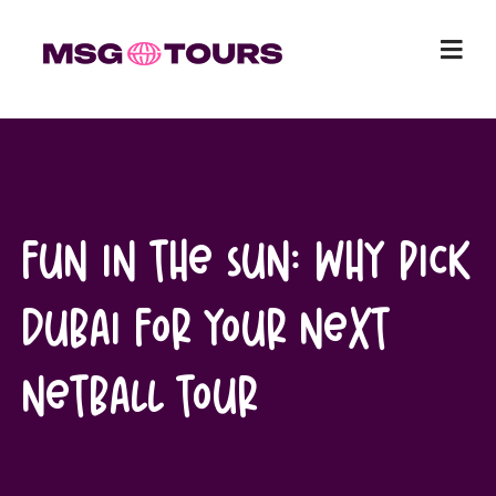
Skip
to
content
Fun in the sun: Why pick
Dubai for your next
netball tour