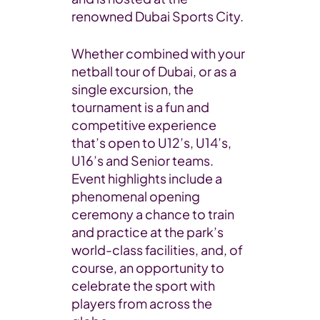
renowned Dubai Sports City.
Whether combined with your
netball tour of Dubai, or as a
single excursion, the
tournament is a fun and
competitive experience
that’s open to U12’s, U14’s,
U16’s and Senior teams.
Event highlights include a
phenomenal opening
ceremony a chance to train
and practice at the park’s
world-class facilities, and, of
course, an opportunity to
celebrate the sport with
players from across the