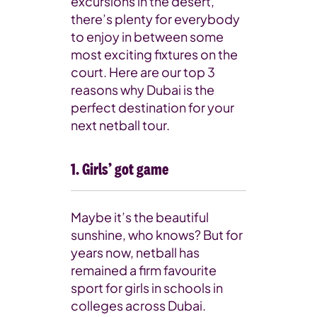
excursions in the desert,
there’s plenty for everybody
to enjoy in between some
most exciting fixtures on the
court. Here are our top 3
reasons why Dubai is the
perfect destination for your
next netball tour.
1. Girls’ got game
Maybe it’s the beautiful
sunshine, who knows? But for
years now, netball has
remained a firm favourite
sport for girls in schools in
colleges across Dubai.