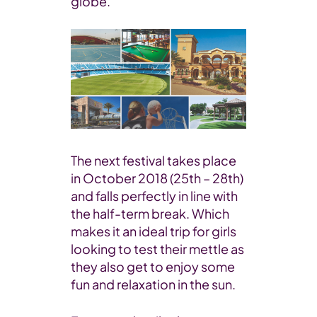
globe.
The next festival takes place
in October 2018 (25th – 28th)
and falls perfectly in line with
the half-term break. Which
makes it an ideal trip for girls
looking to test their mettle as
they also get to enjoy some
fun and relaxation in the sun.