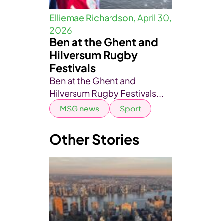
Elliemae Richardson,
April 30,
2026
Ben at the Ghent and
Hilversum Rugby
Festivals
Ben at the Ghent and
Hilversum Rugby Festivals...
MSG news
Sport
Other Stories