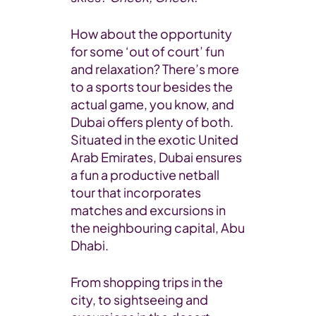
How about the opportunity
for some ‘out of court’ fun
and relaxation? There’s more
to a sports tour besides the
actual game, you know, and
Dubai offers plenty of both.
Situated in the exotic United
Arab Emirates, Dubai ensures
a fun a productive netball
tour that incorporates
matches and excursions in
the neighbouring capital, Abu
Dhabi.
From shopping trips in the
city, to sightseeing and