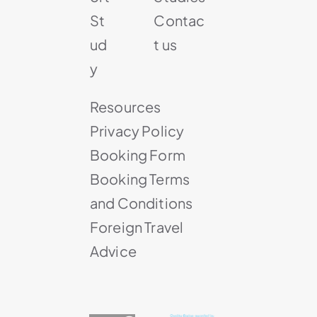
St
Contac
ud
t us
y
Resources
Privacy Policy
Booking Form
Booking Terms
and Conditions
Foreign Travel
Advice