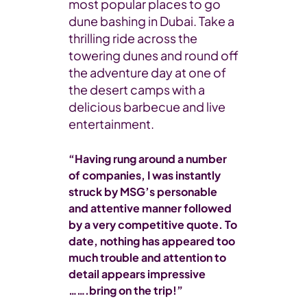
most popular places to go
dune bashing in Dubai. Take a
thrilling ride across the
towering dunes and round off
the adventure day at one of
the desert camps with a
delicious barbecue and live
entertainment.
“Having rung around a number
of companies, I was instantly
struck by MSG’s personable
and attentive manner followed
by a very competitive quote. To
date, nothing has appeared too
much trouble and attention to
detail appears impressive
…….bring on the trip!”