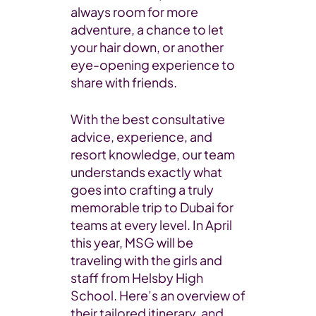
always room for more
adventure, a chance to let
your hair down, or another
eye-opening experience to
share with friends.
With the best consultative
advice, experience, and
resort knowledge, our team
understands exactly what
goes into crafting a truly
memorable trip to Dubai for
teams at every level. In April
this year, MSG will be
traveling with the girls and
staff from Helsby High
School. Here’s an overview of
their tailored itinerary, and