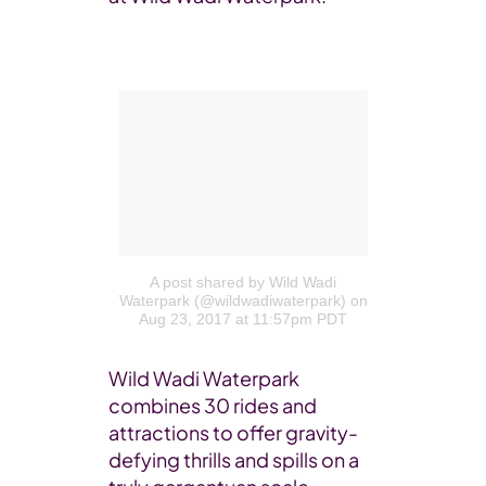
A post shared by Wild Wadi
Waterpark (@wildwadiwaterpark)
on
Aug 23, 2017 at 11:57pm PDT
Wild Wadi Waterpark
combines 30 rides and
attractions to offer gravity-
defying thrills and spills on a