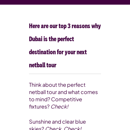
Here are our top 3 reasons why
Dubai is the perfect
destination for your next
netball tour
Think about the perfect
netball tour and what comes
to mind? Competitive
fixtures?
Check!
Sunshine and clear blue
skies?
Check, Check!