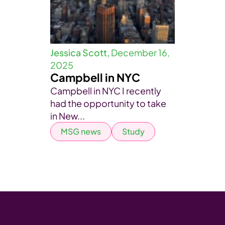
Jessica Scott,
December 16,
2025
Campbell in NYC
Campbell in NYC I recently
had the opportunity to take
in New...
MSG news
Study