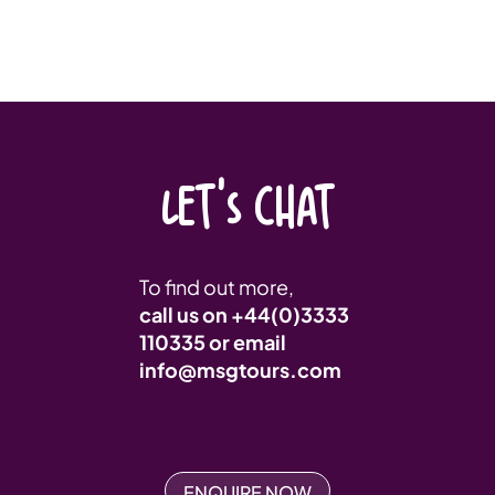
LET'S CHAT
To find out more,
call us on
+44(0)3333
110335
or email
info@msgtours.com
ENQUIRE NOW