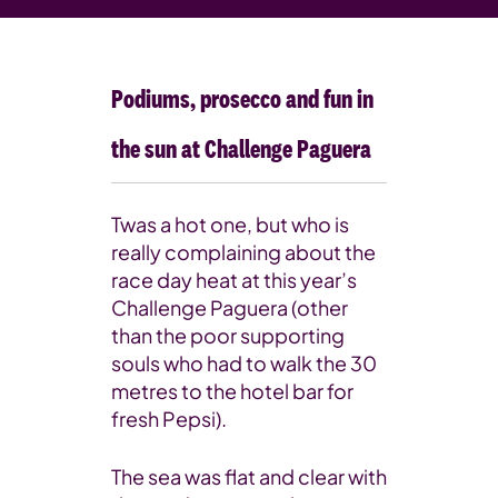
Podiums, prosecco and fun in
the sun at Challenge Paguera
Twas a hot one, but who is
really complaining about the
race day heat at this year’s
Challenge Paguera (other
than the poor supporting
souls who had to walk the 30
metres to the hotel bar for
fresh Pepsi).
The sea was flat and clear with