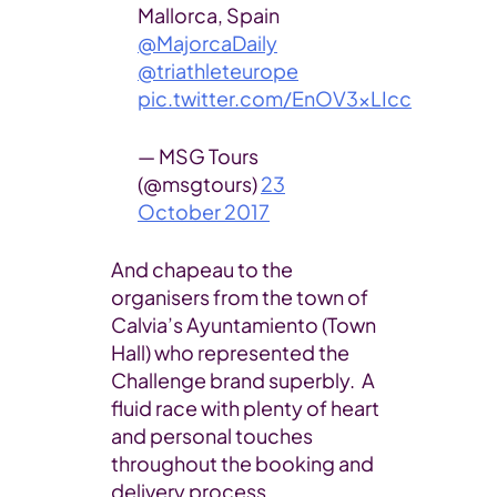
Mallorca, Spain
@MajorcaDaily
@triathleteurope
pic.twitter.com/EnOV3xLIcc
— MSG Tours
(@msgtours)
23
October 2017
And chapeau to the
organisers from the town of
Calvia’s Ayuntamiento (Town
Hall) who represented the
Challenge brand superbly. A
fluid race with plenty of heart
and personal touches
throughout the booking and
delivery process.