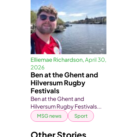
Elliemae Richardson,
April 30,
2026
Ben at the Ghent and
Hilversum Rugby
Festivals
Ben at the Ghent and
Hilversum Rugby Festivals...
MSG news
Sport
Other Stories