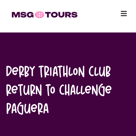
Skip
to
content
Derby Triathlon Club
return to Challenge
Paguera