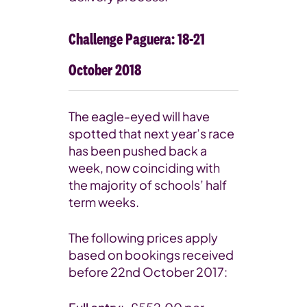
Challenge Paguera: 18-21
October 2018
The eagle-eyed will have
spotted that next year’s race
has been pushed back a
week, now coinciding with
the majority of schools’ half
term weeks.
The following prices apply
based on bookings received
before 22nd October 2017: