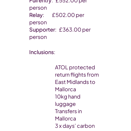
Full entry
: £552.00 per
person
Relay
: £502.00 per
person
Supporter
: £363.00 per
person
Inclusions
:
ATOL protected
return flights from
East Midlands to
Mallorca
10kg hand
luggage
Transfers in
Mallorca
3 x days’ carbon