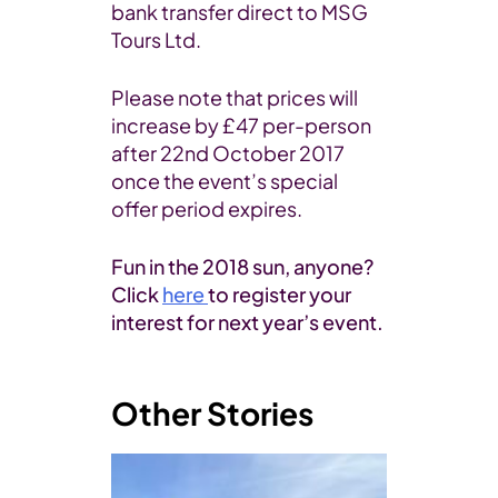
bank transfer direct to MSG
Tours Ltd.
Please note that prices will
increase by £47 per-person
after 22nd October 2017
once the event’s special
offer period expires.
Fun in the 2018 sun, anyone?
Click
here
to register your
interest for next year’s event.
Other Stories