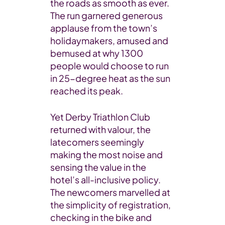
the roads as smooth as ever.
The run garnered generous
applause from the town’s
holidaymakers, amused and
bemused at why 1300
people would choose to run
in 25-degree heat as the sun
reached its peak.
Yet Derby Triathlon Club
returned with valour, the
latecomers seemingly
making the most noise and
sensing the value in the
hotel’s all-inclusive policy.
The newcomers marvelled at
the simplicity of registration,
checking in the bike and