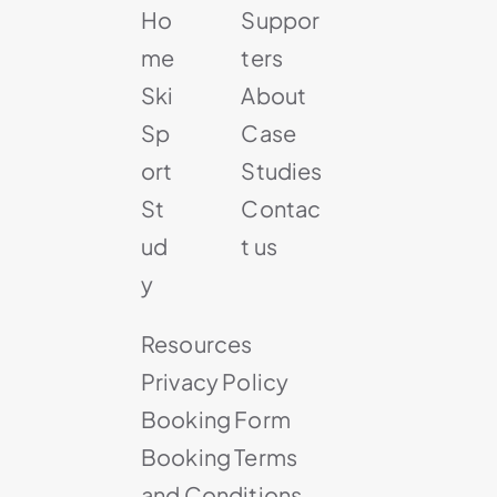
Ho
Suppor
me
ters
Ski
About
Sp
Case
ort
Studies
St
Contac
ud
t us
y
Resources
Privacy Policy
Booking Form
Booking Terms
and Conditions