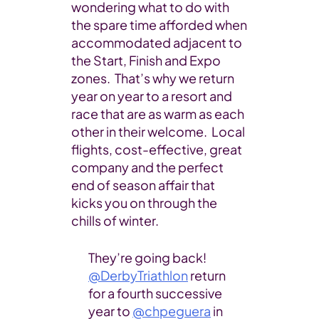
wondering what to do with
the spare time afforded when
accommodated adjacent to
the Start, Finish and Expo
zones. That’s why we return
year on year to a resort and
race that are as warm as each
other in their welcome. Local
flights, cost-effective, great
company and the perfect
end of season affair that
kicks you on through the
chills of winter.
They’re going back!
@DerbyTriathlon
return
for a fourth successive
year to
@chpeguera
in