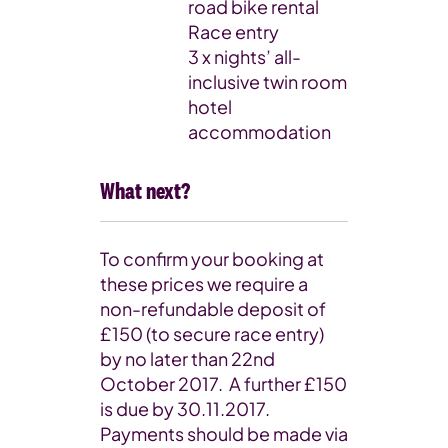
road bike rental
Race entry
3 x nights’ all-
inclusive twin room
hotel
accommodation
What next?
To confirm your booking at
these prices we require a
non-refundable deposit of
£150 (to secure race entry)
by no later than 22nd
October 2017. A further £150
is due by 30.11.2017.
Payments should be made via