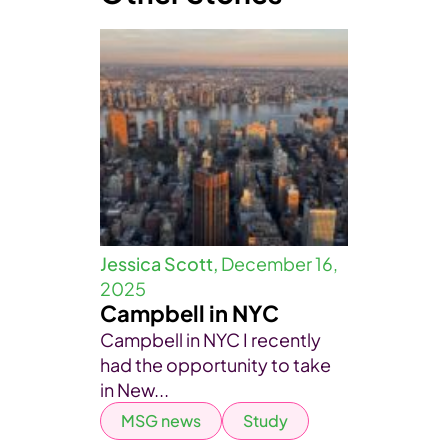
Jessica Scott,
December 16,
2025
Campbell in NYC
Campbell in NYC I recently
had the opportunity to take
in New...
MSG news
Study