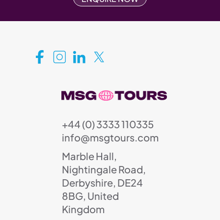
+44 (0) 3333 110335
info@msgtours.com
Marble Hall,
Nightingale Road,
Derbyshire, DE24
8BG, United
Kingdom