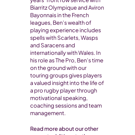
Biarritz Olympique and Aviron
Bayonnais in the French
leagues, Ben’s wealth of
playing experience includes
spells with Scarlets, Wasps
and Saracens and
internationally with Wales. In
his role as The Pro, Ben’s time
on the ground with our
touring groups gives players
a valued insight into the life of
a pro rugby player through
motivational speaking,
coaching sessions and team
management.
Read more about our other