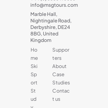
info@msgtours.com
Marble Hall,
Nightingale Road,
Derbyshire, DE24
8BG, United
Kingdom
Ho
Suppor
me
ters
Ski
About
Sp
Case
ort
Studies
St
Contac
ud
t us
y