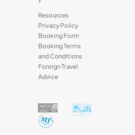
Resources
Privacy Policy
Booking Form
Booking Terms
and Conditions
Foreign Travel
Advice