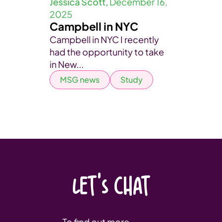
Jessica Scott,
December 16,
2025
Campbell in NYC
Campbell in NYC I recently
had the opportunity to take
in New...
MSG news
Study
LET'S CHAT
To find out more,