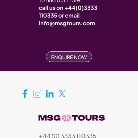
call us on
+44(0)3333
110335
or email
info@msgtours.com
ENQUIRE NOW
+44 (0) 3333 110335