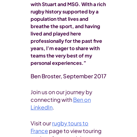
with Stuart and MSG. With a rich
rugby history supported by a
population that lives and
breathe the sport, and having
lived and played here
professionally for the past five
years, I’m eager to share with
teams the very best of my
personal experiences.”
Ben Broster, September 2017
Join us on our journey by
connecting with
Ben on
LinkedIn
.
Visit our
rugby tours to
France
page to view touring