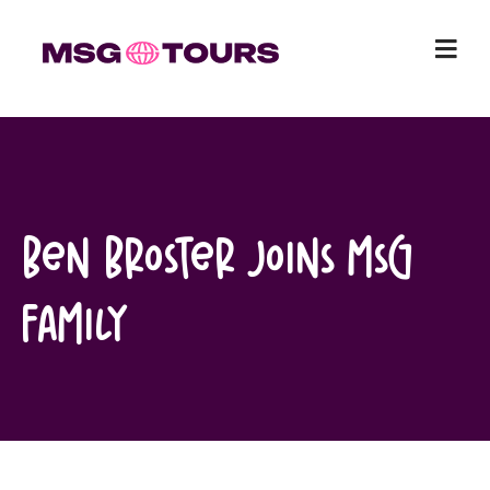
Skip
to
content
Ben Broster Joins MSG
Family