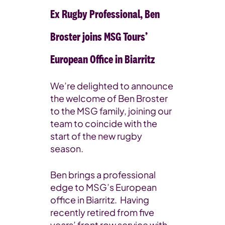
Ex Rugby Professional, Ben
Broster joins MSG Tours’
European Office in Biarritz
We’re delighted to announce
the welcome of Ben Broster
to the MSG family, joining our
team to coincide with the
start of the new rugby
season.
Ben brings a professional
edge to MSG’s European
office in Biarritz. Having
recently retired from five
years’ front row service with