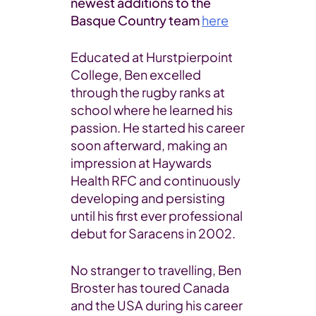
newest additions to the
Basque Country team
here
Educated at Hurstpierpoint
College, Ben excelled
through the rugby ranks at
school where he learned his
passion. He started his career
soon afterward, making an
impression at Haywards
Health RFC and continuously
developing and persisting
until his first ever professional
debut for Saracens in 2002.
No stranger to travelling, Ben
Broster has toured Canada
and the USA during his career