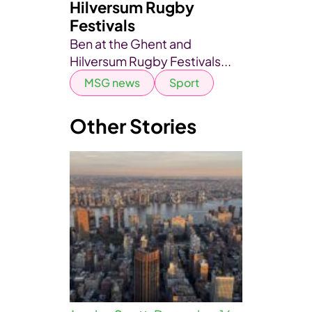
Hilversum Rugby
Festivals
Ben at the Ghent and
Hilversum Rugby Festivals...
MSG news
Sport
Other Stories