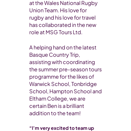
at the Wales National Rugby
Union Team. His love for
rugby and his love for travel
has collaborated in the new
role at MSG Tours Ltd.
A helping hand on the latest
Basque Country Trip,
assisting with coordinating
the summer pre-season tours
programme for the likes of
Warwick School, Tonbridge
School, Hampton School and
Eltham College, we are
certain Ben is a brilliant
addition to the team!
“I’m very excited to team up