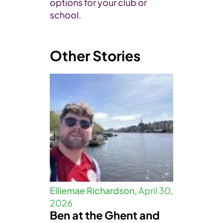
options for your club or
school.
Other Stories
Elliemae Richardson,
April 30,
2026
Ben at the Ghent and