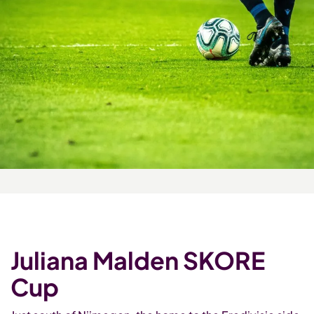
Juliana Malden SKORE
Cup