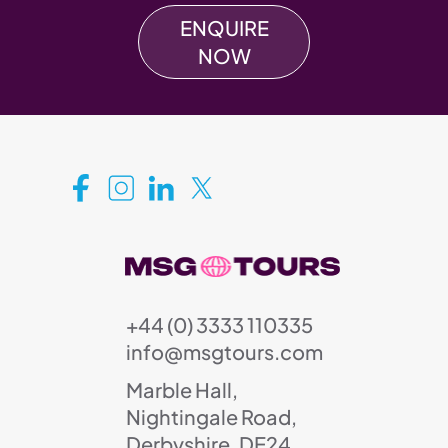
ENQUIRE
NOW
+44 (0) 3333 110335
info@msgtours.com
Marble Hall,
Nightingale Road,
Derbyshire, DE24