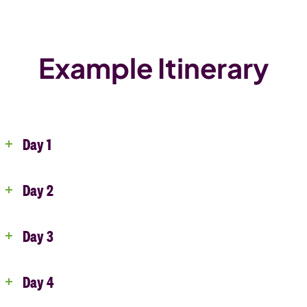
Example Itinerary
Day 1
Day 2
Day 3
Day 4