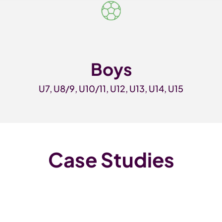
Boys
U7, U8/9, U10/11, U12, U13, U14, U15
Case Studies