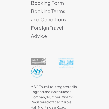
Booking Form
Booking Terms
and Conditions
Foreign Travel
Advice
MSG Tours Ltd is registered in
England and Wales under
Company Number 9861392.
Registered office: Marble
Hall, Nightingale Road,