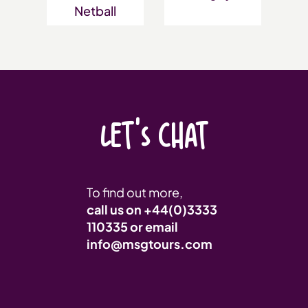
Netball
LET'S CHAT
To find out more,
call us on
+44(0)3333
110335
or email
info@msgtours.com