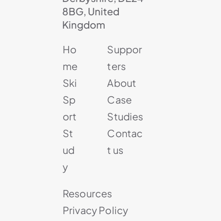
8BG, United
Kingdom
Ho
Suppor
me
ters
Ski
About
Sp
Case
ort
Studies
St
Contac
ud
t us
y
Resources
Privacy Policy