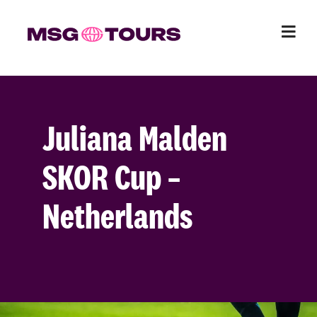
Juliana Malden
SKOR Cup –
Netherlands