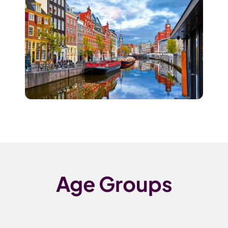
Age Groups