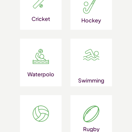
Cricket
Hockey
Waterpolo
Swimming
Rugby