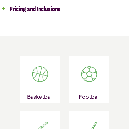
Pricing and Inclusions
Basketball
Football