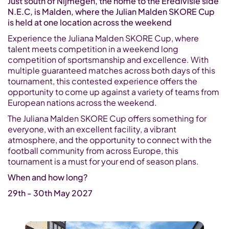
Just south of Nijmegen, the home to the Eredivisie side
N.E.C, is Malden, where the Julian Malden SKORE Cup
is held at one location across the weekend
Experience the Juliana Malden SKORE Cup, where
talent meets competition in a weekend long
competition of sportsmanship and excellence. With
multiple guaranteed matches across both days of this
tournament, this contested experience offers the
opportunity to come up against a variety of teams from
European nations across the weekend.
The Juliana Malden SKORE Cup offers something for
everyone, with an excellent facility, a vibrant
atmosphere, and the opportunity to connect with the
football community from across Europe, this
tournament is a must for your end of season plans.
When and how long?
29th - 30th May 2027