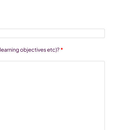
 learning objectives etc)?
*