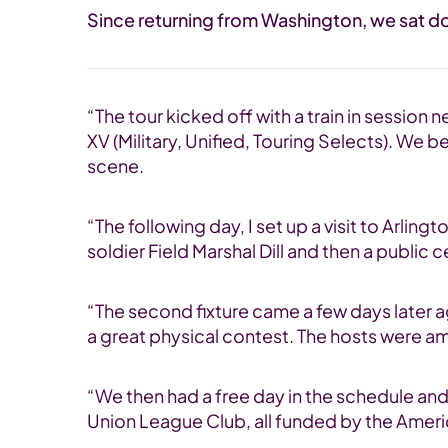
Since returning from Washington, we sat do
“The tour kicked off with a train in session
XV (Military, Unified, Touring Selects). We
scene.
“The following day, I set up a visit to Arl
soldier Field Marshal Dill and then a publi
“The second fixture came a few days later a
a great physical contest. The hosts were am
“We then had a free day in the schedule and 
Union League Club, all funded by the Americ