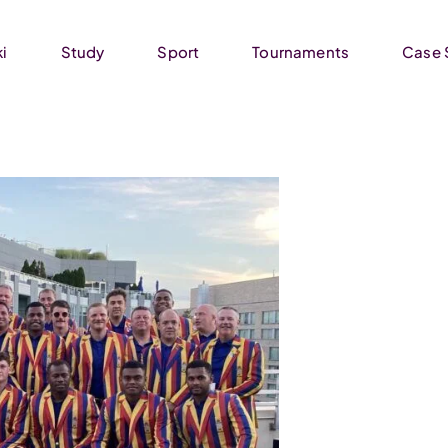
ki
Study
Sport
Tournaments
Case 