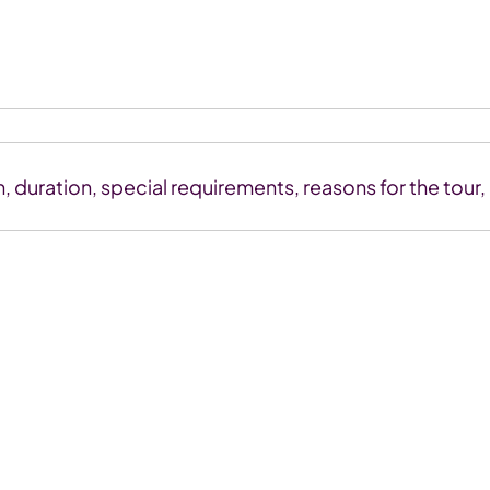
n, duration, special requirements, reasons for the tour,