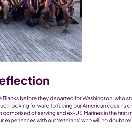
eflection
Blanks before they departed for Washington, who stat
uch looking forward to facing our American cousins on 
m comprised of serving and ex-US Marines in the first m
 experiences with our Veterans’ who will no doubt rel