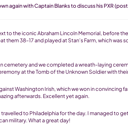
wn again with Captain Blanks to discuss his PXR (post-
 next to the iconic Abraham Lincoln Memorial, before t
 beat them 38–17 and played at Stan’s Farm, which was 
ington cemetery and we completed a wreath-laying cere
c ceremony at the Tomb of the Unknown Soldier with the
gainst Washington Irish, which we won in convincing f
azing afterwards. Excellent yet again.
travelled to Philadelphia for the day. I managed to get
an military. What a great day!