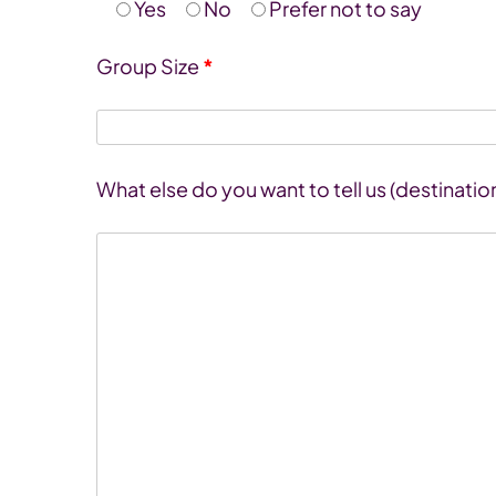
Yes
No
Prefer not to say
Group Size
*
What else do you want to tell us (destinatio