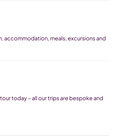
tion, accommodation, meals, excursions and
tour today – all our trips are bespoke and