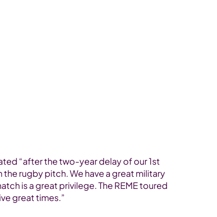
ed “after the two-year delay of our 1st
the rugby pitch. We have a great military
atch is a great privilege. The REME toured
ive great times.”