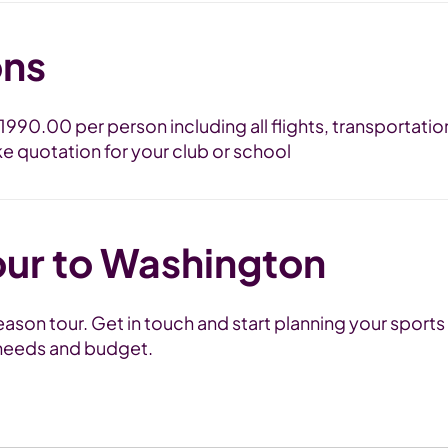
ons
 £1990.00 per person including all flights, transporta
ke quotation for your club or school
our to Washington
son tour. Get in touch and start planning your sports 
m needs and budget.