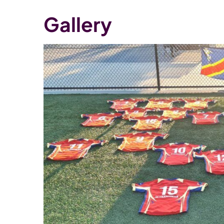
Gallery