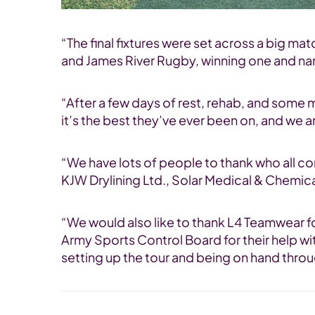
“The final fixtures were set across a big m
and James River Rugby, winning one and narr
“After a few days of rest, rehab, and some 
it’s the best they’ve ever been on, and we a
“We have lots of people to thank who all c
KJW Drylining Ltd., Solar Medical & Chemica
“We would also like to thank L4 Teamwear fo
Army Sports Control Board for their help wi
setting up the tour and being on hand thro