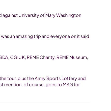
ad against University of Mary Washington
 was an amazing trip and everyone on it said
e; MBDA, CGIUK, REME Charity, REME Museum,
the tour, plus the Army Sports Lottery and
last mention, of course, goes to MSG for