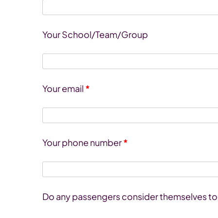
Your School/Team/Group
Your email
*
Your phone number
*
Do any passengers consider themselves to h