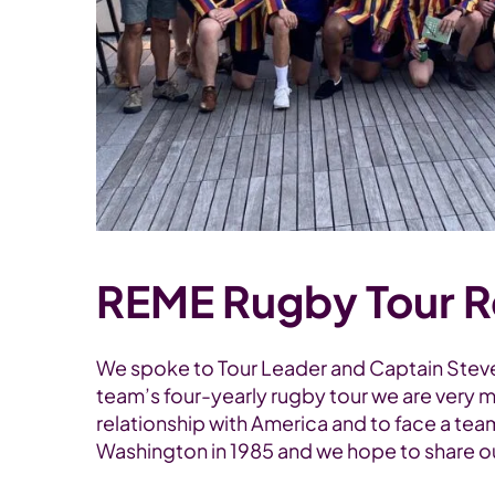
REME Rugby Tour R
We spoke to Tour Leader and Captain Steve 
team’s four-yearly rugby tour we are very m
relationship with America and to face a tea
Washington in 1985 and we hope to share our