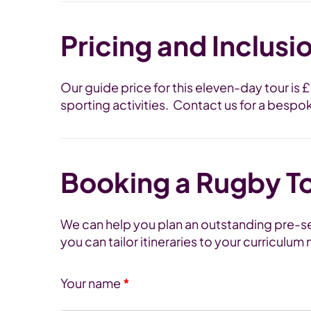
Pricing and Inclusi
Our guide price for this eleven-day tour is
sporting activities. Contact us for a bespo
Booking a Rugby T
We can help you plan an outstanding pre-sea
you can tailor itineraries to your curriculu
Your name
*