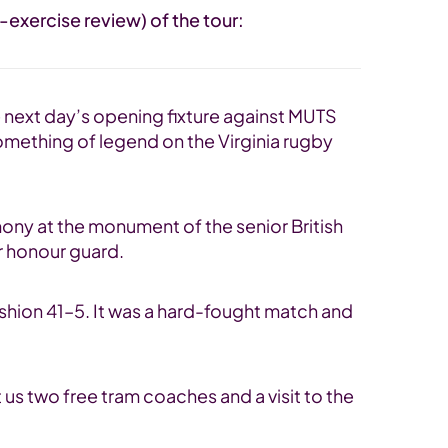
exercise review) of the tour:
he next day’s opening fixture against MUTS
something of legend on the Virginia rugby
mony at the monument of the senior British
ir honour guard.
ashion 41–5. It was a hard-fought match and
 us two free tram coaches and a visit to the