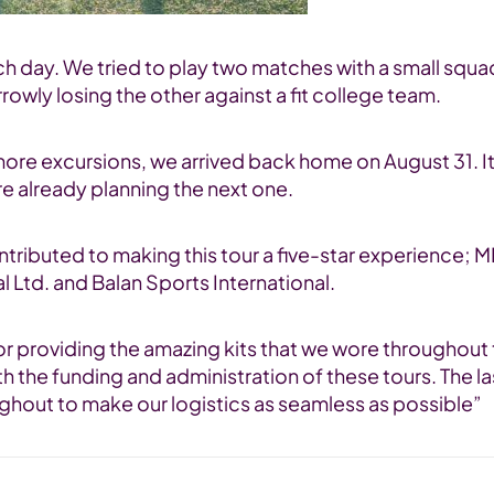
atch day. We tried to play two matches with a small squ
owly losing the other against a fit college team.
more excursions, we arrived back home on August 31. It
re already planning the next one.
ontributed to making this tour a five-star experienc
l Ltd. and Balan Sports International.
r providing the amazing kits that we wore throughout 
th the funding and administration of these tours. The 
ughout to make our logistics as seamless as possible”