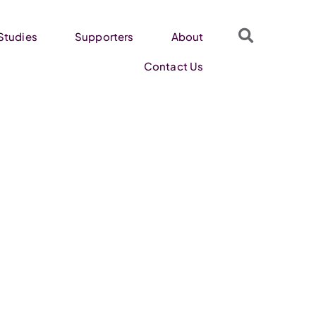
Studies
Supporters
About
Contact Us