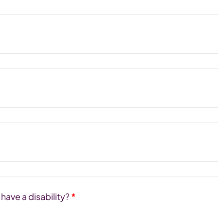
ave a disability?
*