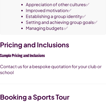
Appreciation of other cultures✅
Improved motivation✅
Establishing a group identity✅
Setting and achieving group goals✅
Managing budgets ✅
Pricing and Inclusions
Sample Pricing and Inclusions
Contact us for a bespoke quotation for your club or
school
Booking a Sports Tour