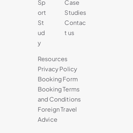
Sp
Case
ort
Studies
St
Contac
ud
t us
y
Resources
Privacy Policy
Booking Form
Booking Terms
and Conditions
Foreign Travel
Advice