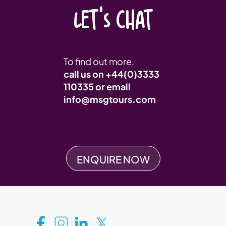
LET'S CHAT
To find out more,
call us on
+44(0)3333
110335
or email
info@msgtours.com
ENQUIRE NOW