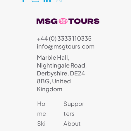
+44 (0) 3333 110335
info@msgtours.com
Marble Hall,
Nightingale Road,
Derbyshire, DE24
8BG, United
Kingdom
Ho
Suppor
me
ters
Ski
About