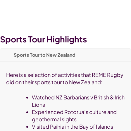
Sports Tour Highlights
Sports Tour to New Zealand
Here is a selection of activities that REME Rugby
did on their sports tour to New Zealand:
Watched NZ Barbarians v British & Irish
Lions
Experienced Rotorua’s culture and
geothermal sights
Visited Paihia in the Bay of Islands