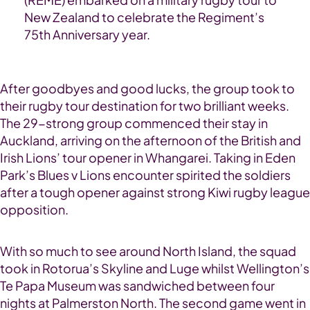
New Zealand to celebrate the Regiment’s
75th Anniversary year.
After goodbyes and good lucks, the group took to
their rugby tour destination for two brilliant weeks.
The 29-strong group commenced their stay in
Auckland, arriving on the afternoon of the British and
Irish Lions’ tour opener in Whangarei. Taking in Eden
Park’s Blues v Lions encounter spirited the soldiers
after a tough opener against strong Kiwi rugby league
opposition.
With so much to see around North Island, the squad
took in Rotorua’s Skyline and Luge whilst Wellington’s
Te Papa Museum was sandwiched between four
nights at Palmerston North. The second game went in