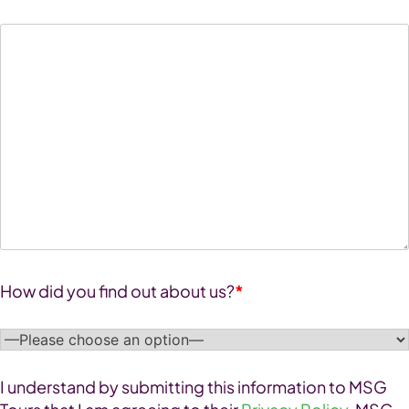
How did you find out about us?
*
I understand by submitting this information to MSG