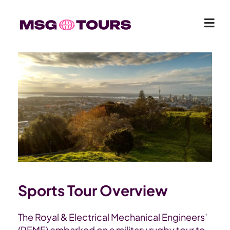
Sports Tour Overview
The Royal & Electrical Mechanical Engineers’
(REME) embarked on a military rugby tour to