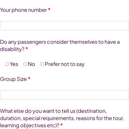
Your phone number
*
Do any passengers consider themselves to have a
disability?
*
Yes
No
Prefer not to say
Group Size
*
What else do you want to tell us (destination,
duration, special requirements, reasons for the tour,
learning objectives etc)?
*