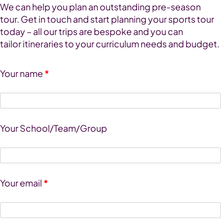
We can help you plan an outstanding pre-season
tour. Get in touch and start planning your sports tour
today – all our trips are bespoke and you can
tailor itineraries to your curriculum needs and budget.
Your name
*
Your School/Team/Group
Your email
*