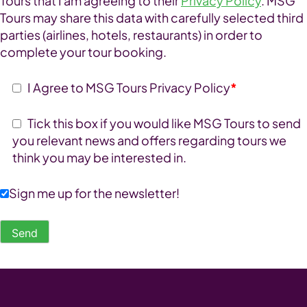
Tours that I am agreeing to their
Privacy Policy
. MSG
Tours may share this data with carefully selected third
parties (airlines, hotels, restaurants) in order to
complete your tour booking.
I Agree to MSG Tours Privacy Policy
*
Tick this box if you would like MSG Tours to send
you relevant news and offers regarding tours we
think you may be interested in.
Sign me up for the newsletter!