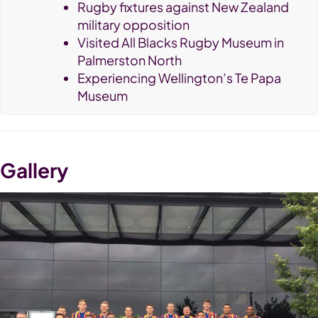
Rugby fixtures against New Zealand
military opposition
Visited All Blacks Rugby Museum in
Palmerston North
Experiencing Wellington’s Te Papa
Museum
Gallery