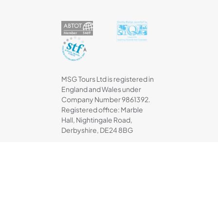
MSG Tours Ltd is registered in
England and Wales under
Company Number 9861392.
Registered office: Marble
Hall, Nightingale Road,
Derbyshire, DE24 8BG