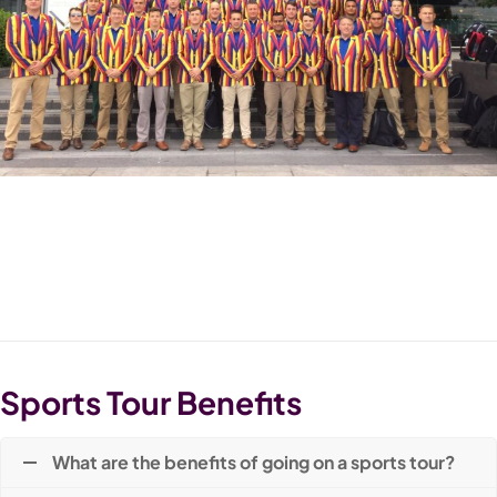
Sports Tour Benefits
What are the benefits of going on a sports tour?