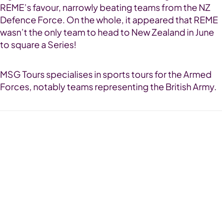
REME’s favour, narrowly beating teams from the NZ
Defence Force. On the whole, it appeared that REME
wasn’t the only team to head to New Zealand in June
to square a Series!
MSG Tours specialises in sports tours for the Armed
Forces, notably teams representing the British Army.