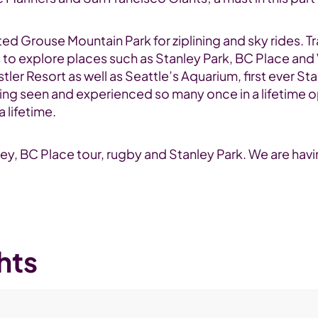
ed Grouse Mountain Park for ziplining and sky rides. Tra
s to explore places such as Stanley Park, BC Place an
er Resort as well as Seattle’s Aquarium, first ever S
ng seen and experienced so many once in a lifetime op
 lifetime.
ey, BC Place tour, rugby and Stanley Park. We are havi
hts