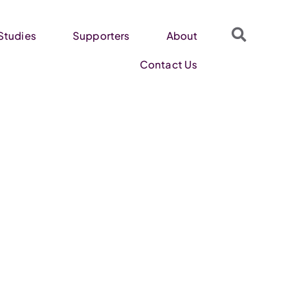
Studies
Supporters
About
Contact Us