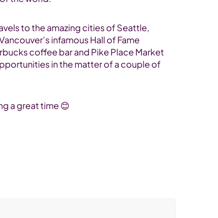
vels to the amazing cities of Seattle,
d Vancouver’s infamous Hall of Fame
tarbucks coffee bar and Pike Place Market
portunities in the matter of a couple of
ng a great time 😊