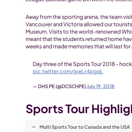
Away from the sporting arena, the team visit
Vancouver and Victoria allowed our tourist
Museum. Visits to the world-renowned Whistl
meant that the students returned home havi
weeks and made memories that will last for a
Day three of the Sports Tour 2018 - hock
pic.twitter.com/jpeLr4pgqL
— DHS PE (@DCSCHPE)
July 19, 2018
Sports Tour Highlig
Multi Sports Tour to Canada and the USA