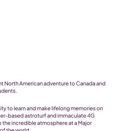
cant North American adventure to Canada and
tudents.
unity to learn and make lifelong memories on
n water-based astroturf and immaculate 4G
p the incredible atmosphere at a Major
of the world.