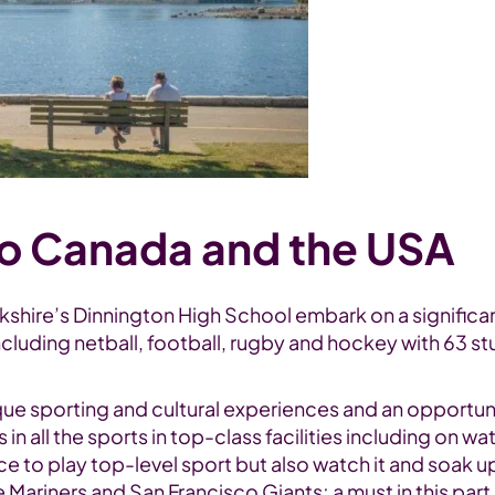
to Canada and the USA
orkshire’s Dinnington High School embark on a signifi
ncluding netball, football, rugby and hockey with 63 s
unique sporting and cultural experiences and an opport
es in all the sports in top-class facilities including o
e to play top-level sport but also watch it and soak u
riners and San Francisco Giants; a must in this part 