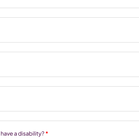
ave a disability?
*