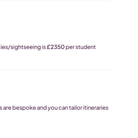
ities/sightseeing is
£2350
per student
s are bespoke and you can tailor itineraries