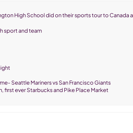
nnington High School did on their sports tour to Canada
ach sport and team
ight
me- Seattle Mariners vs San Francisco Giants
m, first ever Starbucks and Pike Place Market