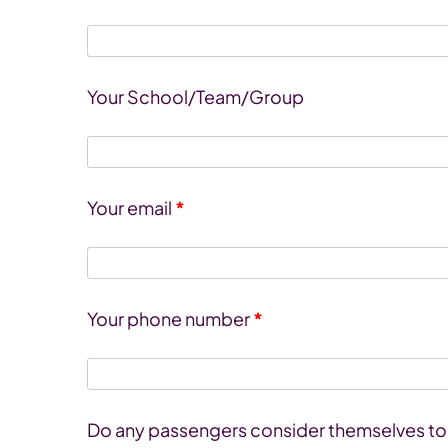
Your School/Team/Group
Your email
*
Your phone number
*
Do any passengers consider themselves to h