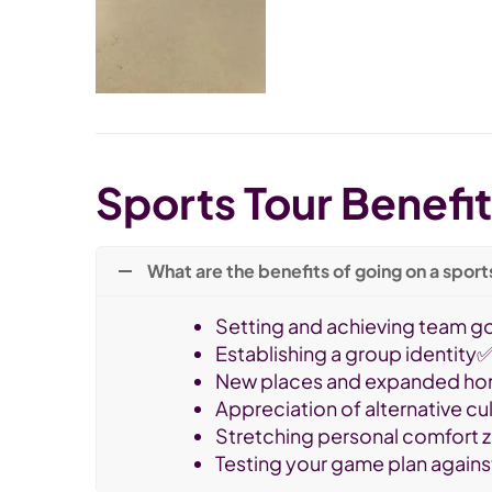
Sports Tour Benefi
What are the benefits of going on a sport
Setting and achieving team g
Establishing a group identity
New places and expanded ho
Appreciation of alternative c
Stretching personal comfort
Testing your game plan agains