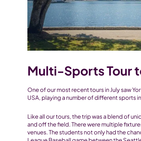
Multi-Sports Tour 
One of our most recent tours in July saw Y
USA, playing a number of different sports i
Like all our tours, the trip was a blend of 
and off the field. There were multiple fixtur
venues. The students not only had the chanc
League Baseball game between the Seattle Ma