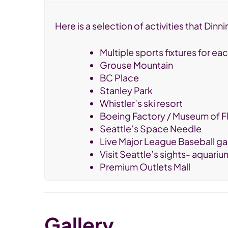
Here is a selection of activities that Di
Multiple sports fixtures for e
Grouse Mountain
BC Place
Stanley Park
Whistler’s ski resort
Boeing Factory / Museum of Fl
Seattle’s Space Needle
Live Major League Baseball ga
Visit Seattle’s sights- aquariu
Premium Outlets Mall
Gallery