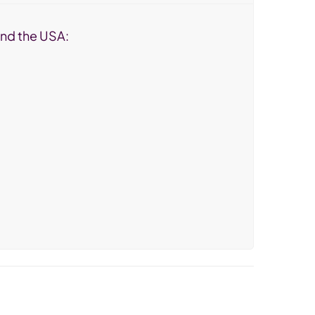
 and the USA: