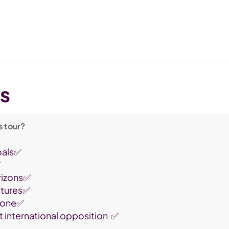
ts
s tour?
oals✅
✅
rizons✅
ultures✅
 zone✅
t international opposition ✅