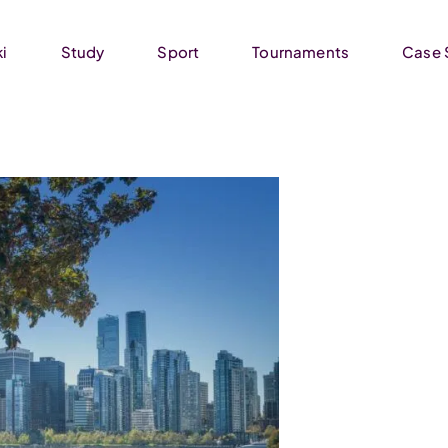
ki
Study
Sport
Tournaments
Case 