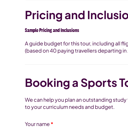
Pricing and Inclusi
Sample Pricing and Inclusions
A guide budget for this tour, including all f
(based on 40 paying travellers departing i
Booking a Sports T
We can help you plan an outstanding study to
to your curriculum needs and budget.
Your name
*