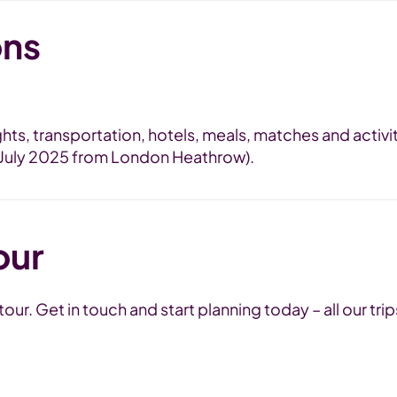
ons
lights, transportation, hotels, meals, matches and activ
n July 2025 from London Heathrow).
our
ur. Get in touch and start planning today – all our trip