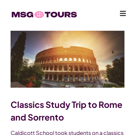
Classics Study Trip to Rome
and Sorrento
Caldicott School took students on a classics