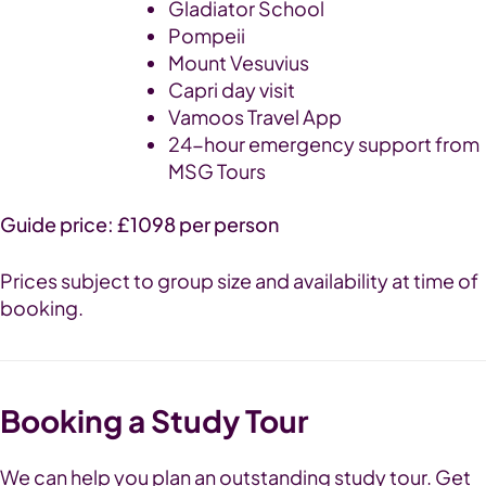
Gladiator School
Pompeii
Mount Vesuvius
Capri day visit
Vamoos Travel App
24-hour emergency support from
MSG Tours
Guide price: £1098 per person
Prices subject to group size and availability at time of
booking.
Booking a Study Tour
We can help you plan an outstanding study tour. Get