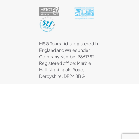
MSG Tours Ltd is registered in
England and Wales under
Company Number 9861392.
Registered office: Marble
Hall, Nightingale Road,
Derbyshire, DE24 8BG