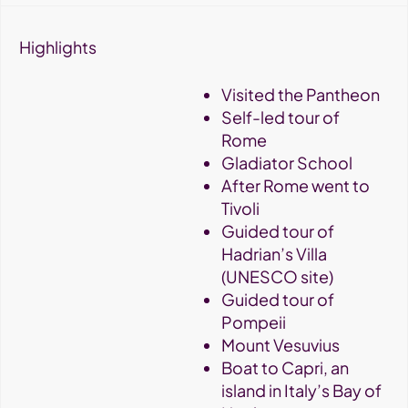
Highlights
Visited the Pantheon
Self-led tour of
Rome
Gladiator School
After Rome went to
Tivoli
Guided tour of
Hadrian’s Villa
(UNESCO site)
Guided tour of
Pompeii
Mount Vesuvius
Boat to Capri, an
island in Italy’s Bay of