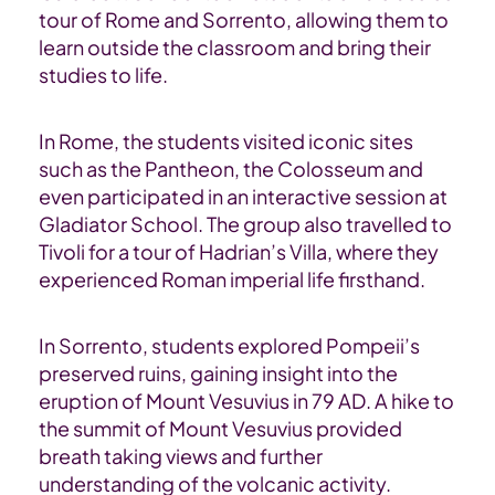
tour of Rome and Sorrento, allowing them to
learn outside the classroom and bring their
studies to life.
In Rome, the students visited iconic sites
such as the Pantheon, the Colosseum and
even
participate
d
in an interactive session at
Gladiator School. The group also
travelled
to
Tivoli for a tour of Hadrian’s Villa, where they
experienced Roman imperial life firsthand.
In Sorrento, students explored Pompeii’s
preserved ruins, gaining insight into the
eruption of Mount Vesuvius in 79 AD. A hike to
the summit of Mount Vesuvius
provided
breath taking views and further
understanding of the volcanic activity.