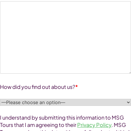
How did you find out about us?
*
I understand by submitting this information to MSG
Tours that I am agreeing to their
Privacy Policy
. MSG