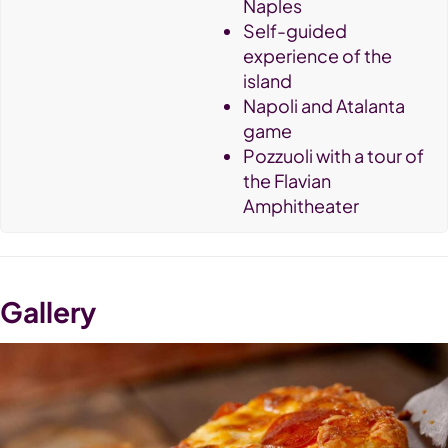
Naples
Self-guided
experience of the
island
Napoli and Atalanta
game
Pozzuoli with a tour of
the Flavian
Amphitheater
Gallery