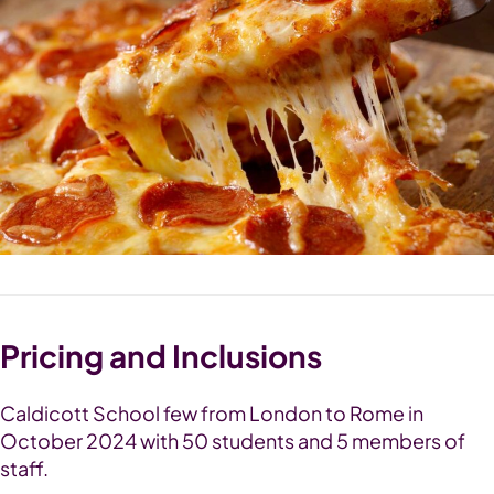
Pricing and Inclusions
Caldicott School few from London to Rome in
October 2024 with 50 students and 5 members of
staff.