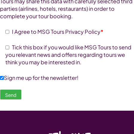
Tours may share this data with carefully selected third
parties (airlines, hotels, restaurants) in order to
complete your tour booking.
I Agree to MSG Tours Privacy Policy
*
Tick this box if you would like MSG Tours to send
you relevant news and offers regarding tours we
think you may be interested in.
Sign me up for the newsletter!