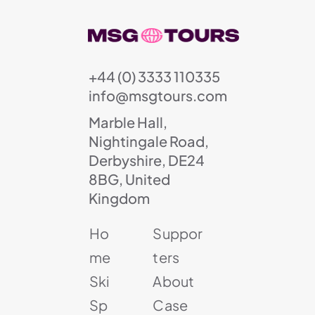
+44 (0) 3333 110335
info@msgtours.com
Marble Hall,
Nightingale Road,
Derbyshire, DE24
8BG, United
Kingdom
Ho
Suppor
me
ters
Ski
About
Sp
Case