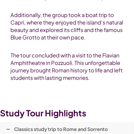
Additionally, the group took a boat trip to
Capri, where they enjoyed the island’s natural
beauty and explored its cliffs and the famous
Blue Grotto at their own pace.
The tour concluded with a visit to the Flavian
Amphitheatre in Pozzuoli. This unforgettable
journey brought Roman history to life and left
students with lasting memories.
Study Tour Highlights
Classics study trip to Rome and Sorrento