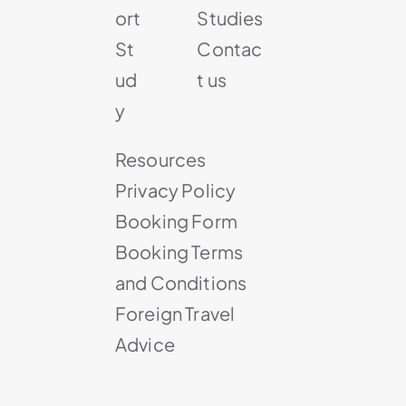
ort
Studies
St
Contac
ud
t us
y
Resources
Privacy Policy
Booking Form
Booking Terms
and Conditions
Foreign Travel
Advice