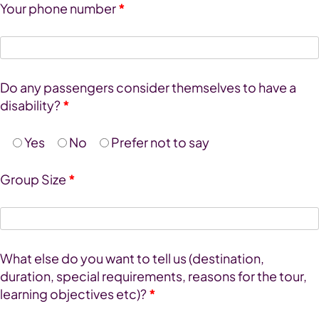
Your phone number
*
Do any passengers consider themselves to have a
disability?
*
Yes
No
Prefer not to say
Group Size
*
What else do you want to tell us (destination,
duration, special requirements, reasons for the tour,
learning objectives etc)?
*