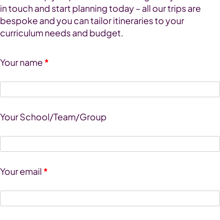
in touch and start planning today – all our trips are
bespoke and you can tailor itineraries to your
curriculum needs and budget.
Your name
*
Your School/Team/Group
Your email
*