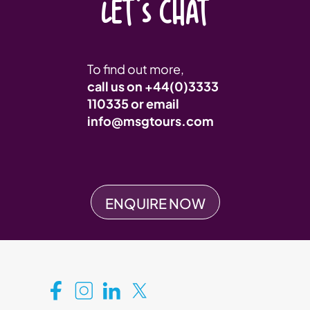
LET'S CHAT
To find out more,
call us on
+44(0)3333
110335
or email
info@msgtours.com
ENQUIRE NOW