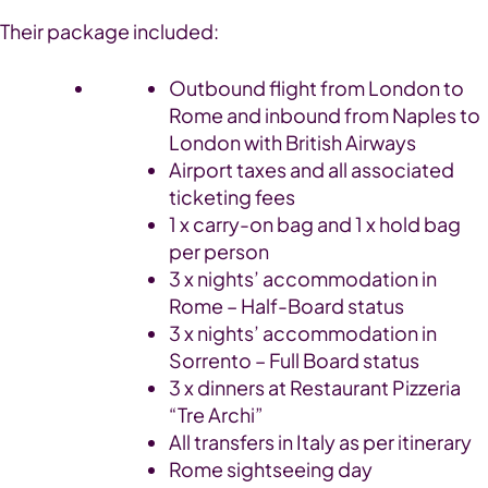
Their package included:
Outbound flight from London to
Rome and inbound from Naples to
London
with British Airways
Airport taxes and all associated
ticketing fees
1 x carry-on bag and 1 x hold bag
per person
3 x nights’ accommodation in
Rome – Half-Board status
3 x nights’ accommodation in
Sorrento – Full Board status
3 x dinners at Restaurant Pizzeria
“Tre Archi”
All transfers in Italy as per itinerary
Rome sightseeing day