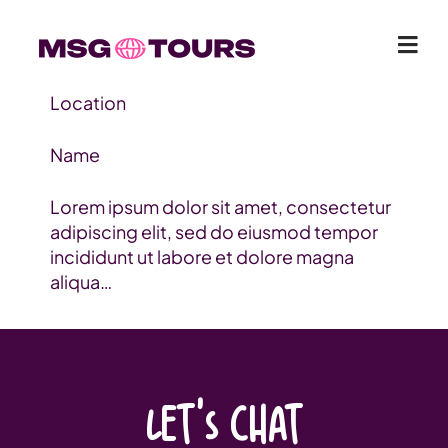
Location
Name
Lorem ipsum dolor sit amet, consectetur
adipiscing elit, sed do eiusmod tempor
incididunt ut labore et dolore magna
aliqua…
LET'S CHAT