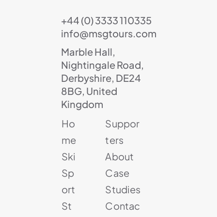
+44 (0) 3333 110335
info@msgtours.com
Marble Hall,
Nightingale Road,
Derbyshire, DE24
8BG, United
Kingdom
Ho
Suppor
me
ters
Ski
About
Sp
Case
ort
Studies
St
Contac