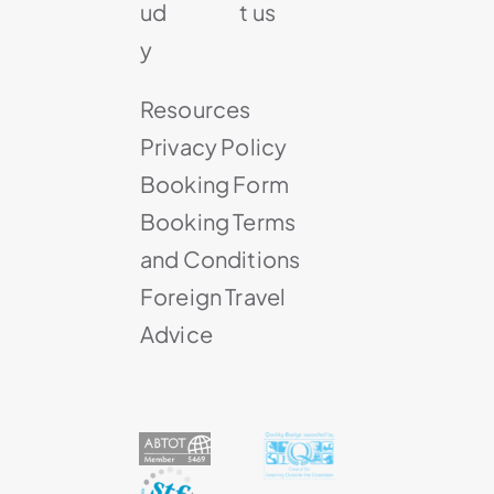
ud
t us
y
Resources
Privacy Policy
Booking Form
Booking Terms
and Conditions
Foreign Travel
Advice