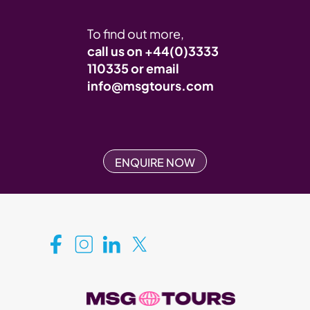
To find out more,
call us on
+44(0)3333
110335
or email
info@msgtours.com
ENQUIRE NOW