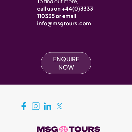
To find out more,
call us on
+44(0)3333
110335
or email
info@msgtours.com
ENQUIRE
NOW