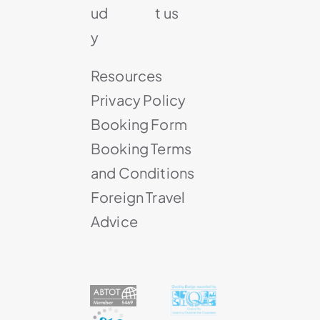
ud
t us
y
Resources
Privacy Policy
Booking Form
Booking Terms
and Conditions
Foreign Travel
Advice