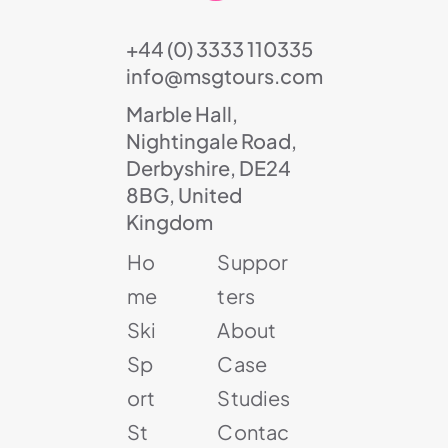
+44 (0) 3333 110335
info@msgtours.com
Marble Hall,
Nightingale Road,
Derbyshire, DE24
8BG, United
Kingdom
Ho
Suppor
me
ters
Ski
About
Sp
Case
ort
Studies
St
Contac