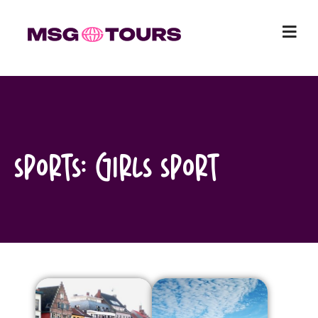
Skip
to
content
Sports:
Girls Sport