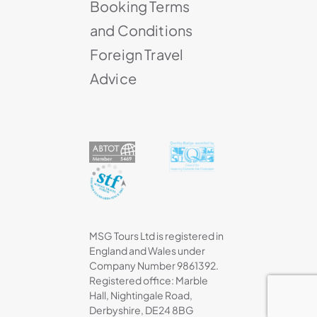
Booking Terms
and Conditions
Foreign Travel
Advice
MSG Tours Ltd is registered in
England and Wales under
Company Number 9861392.
Registered office: Marble
Hall, Nightingale Road,
Derbyshire, DE24 8BG