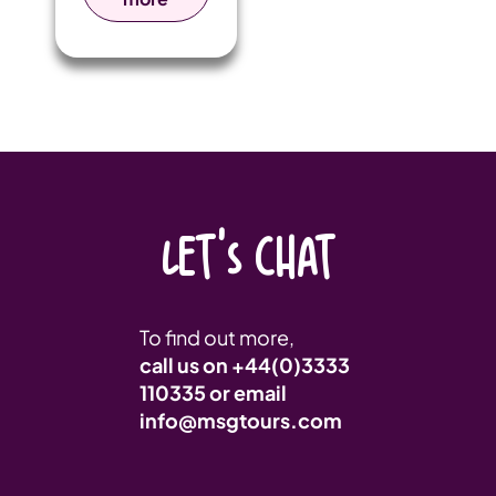
to Kenya.
LET'S CHAT
To find out more,
call us on
+44(0)3333
110335
or email
info@msgtours.com