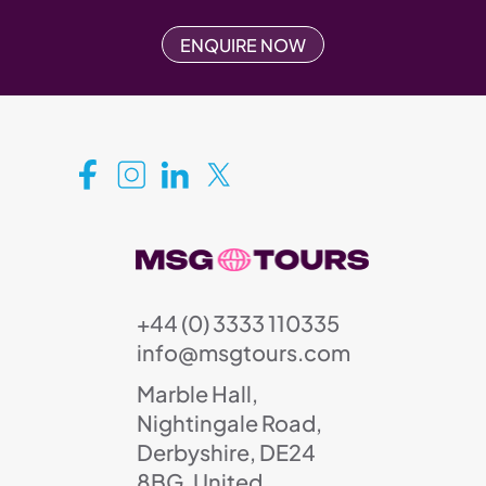
ENQUIRE NOW
+44 (0) 3333 110335
info@msgtours.com
Marble Hall,
Nightingale Road,
Derbyshire, DE24
8BG, United