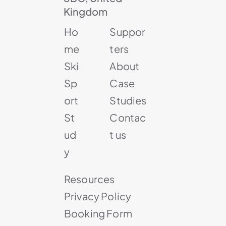
Kingdom
Ho
Suppor
me
ters
Ski
About
Sp
Case
ort
Studies
St
Contac
ud
t us
y
Resources
Privacy Policy
Booking Form